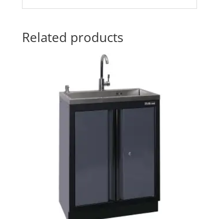
Related products