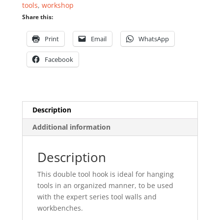
tools
,
workshop
Share this:
Print
Email
WhatsApp
Facebook
Description
Additional information
Description
This double tool hook is ideal for hanging
tools in an organized manner, to be used
with the expert series tool walls and
workbenches.