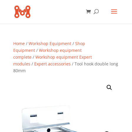
Home
/
Workshop Equipment
/
Shop
Equipment
/
Workshop equipment
complete
/
Workshop equipment Expert
modules
/
Expert accessories
/ Tool hook double long
80mm