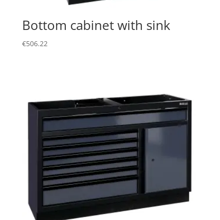
Bottom cabinet with sink
€
506.22