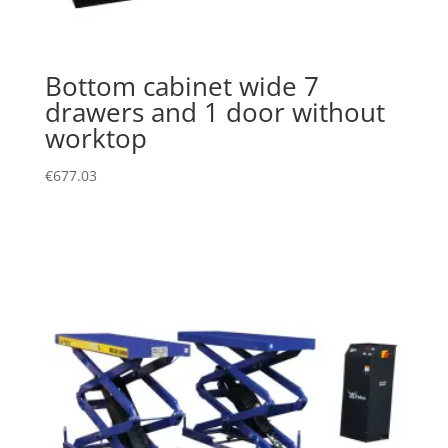
Bottom cabinet wide 7
drawers and 1 door without
worktop
€
677.03