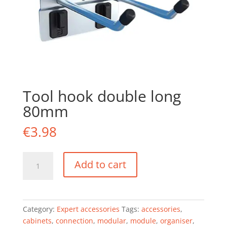
Tool hook double long
80mm
€
3.98
Tool
Add to cart
hook
double
long
80mm
Category:
Expert accessories
Tags:
accessories
,
quantity
cabinets
,
connection
,
modular
,
module
,
organiser
,