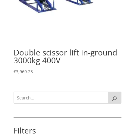
Double scissor lift in-ground
3000kg 400V
€
3,969.23
Filters