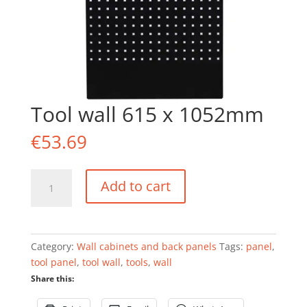
Tool wall 615 x 1052mm
€
53.69
Tool
Add to cart
wall
615
x
1052mm
Category:
Wall cabinets and back panels
Tags:
panel
,
quantity
tool panel
,
tool wall
,
tools
,
wall
Share this: