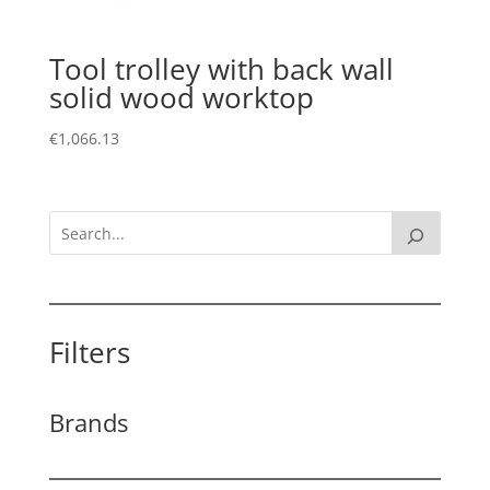
Tool trolley with back wall
solid wood worktop
€
1,066.13
Filters
Brands