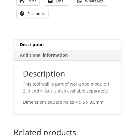
Print
Email
WhatsApp
Facebook
Description
Additional information
Description
This tool wall is part of workshop module 1,
2, 3 and 4, but is also available separately.
Dimensions square holes = 9.5 x 9.5mm
Related products