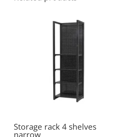
Storage rack 4 shelves
narrow