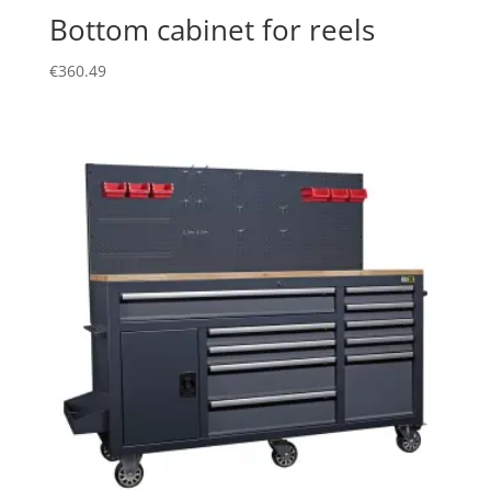
Bottom cabinet for reels
€
360.49