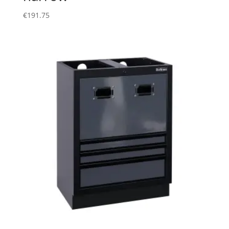
€
191.75