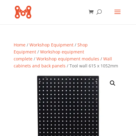
Home
/
Workshop Equipment
/
Shop
Equipment
/
Workshop equipment
complete
/
Workshop equipment modules
/
Wall
cabinets and back panels
/ Tool wall 615 x 1052mm