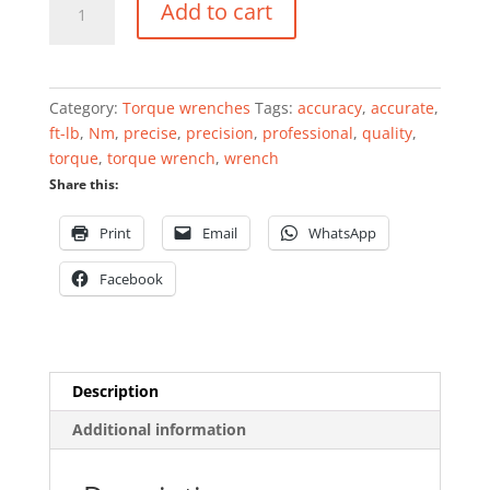
Add to cart
wrench
1"
140
-
Category:
Torque wrenches
Tags:
accuracy
,
accurate
,
980Nm
ft-lb
,
Nm
,
precise
,
precision
,
professional
,
quality
,
professional
torque
,
torque wrench
,
wrench
quantity
Share this:
Print
Email
WhatsApp
Facebook
Description
Additional information