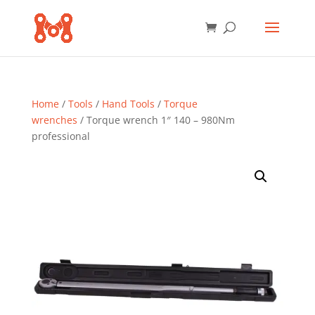
Home
/
Tools
/
Hand Tools
/
Torque
wrenches
/ Torque wrench 1″ 140 – 980Nm
professional