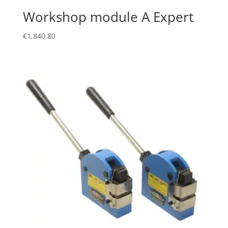
Workshop module A Expert
€
1,840.80