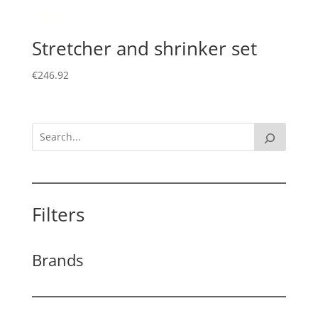
Stretcher and shrinker set
€
246.92
Filters
Brands