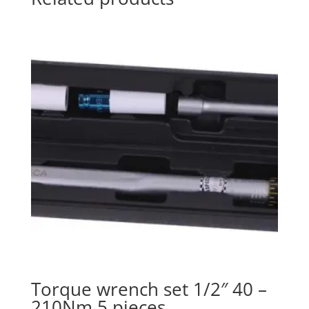
Torque wrench set 1/2″ 40 –
210Nm 5 pieces