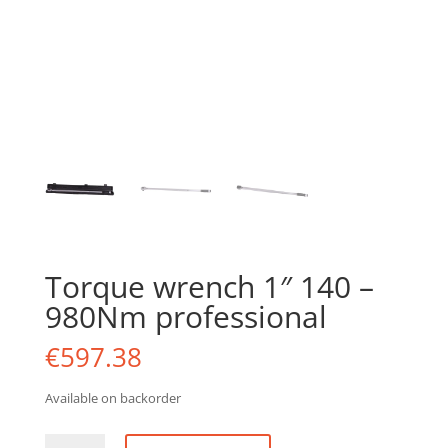
Torque wrench 1″ 140 –
980Nm professional
€
597.38
Available on backorder
Torque