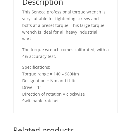
Description
This Seneca professional torque wrench is
very suitable for tightening screws and
bolts at a preset torque. This large torque
wrench is ideal for all heavy industrial
work.
The torque wrench comes calibrated, with a
4% accuracy test.
Specifications:
Torque range = 140 – 980Nm
Designation = Nm and ft-lb
Drive = 1″
Direction of rotation = clockwise
Switchable ratchet
Related products