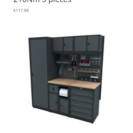
€
117.88