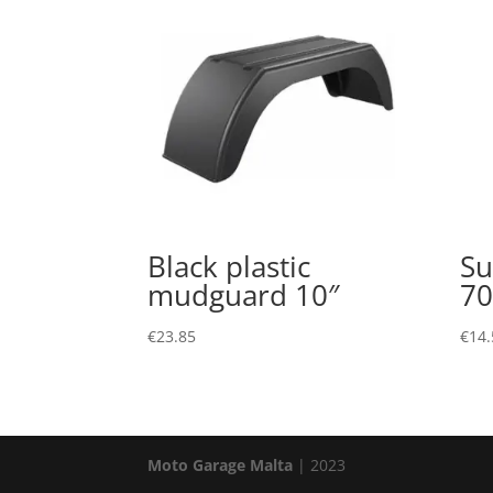
Black plastic
Su
mudguard 10″
7
€
23.85
€
14.
Moto Garage Malta
| 2023