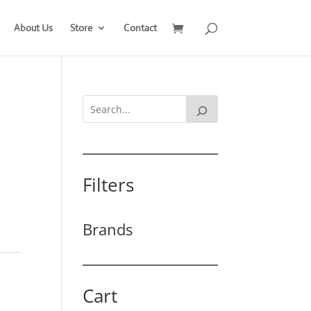
About Us
Store
Contact
Filters
Brands
Cart