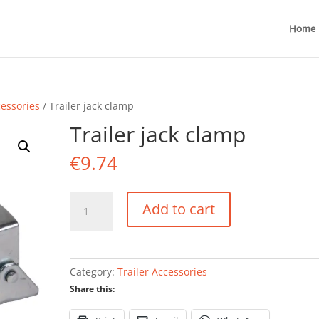
Home
cessories
/ Trailer jack clamp
Trailer jack clamp
€
9.74
Trailer
Add to cart
jack
clamp
quantity
Category:
Trailer Accessories
Share this: