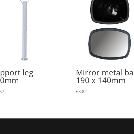
pport leg
Mirror metal ba
00mm
190 x 140mm
57
€
8.82