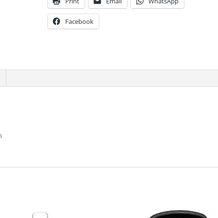
Print
Email
WhatsApp
Facebook
m