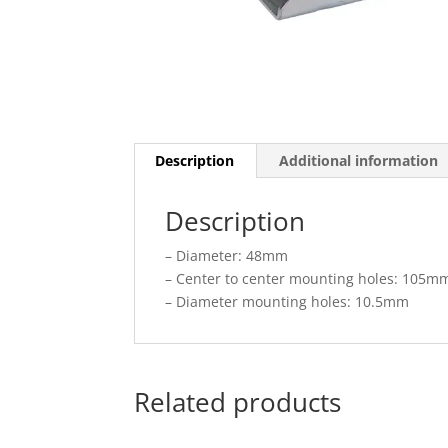
Description
Additional information
Description
– Diameter: 48mm
– Center to center mounting holes: 105m
– Diameter mounting holes: 10.5mm
Related products