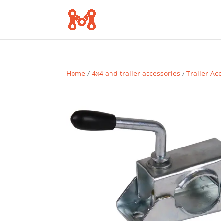
Home
/
4x4 and trailer accessories
/
Trailer Ac