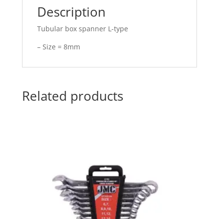
Description
Tubular box spanner L-type
– Size = 8mm
Related products