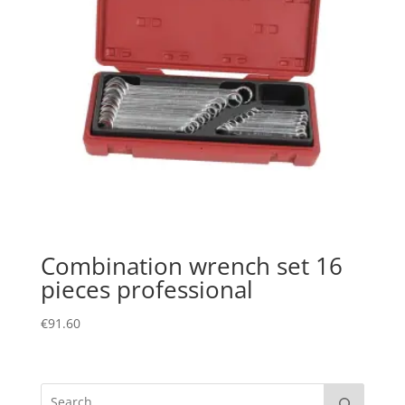
Combination wrench set 16
pieces professional
€
91.60