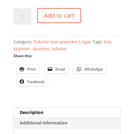
Tubular
Add to cart
box
spanner
L-
type
Category:
Tubular box spanners L-type
Tags:
box
8mm
spanner
,
spanner
,
tubular
quantity
Share this:
Print
Email
WhatsApp
Facebook
Description
Additional information