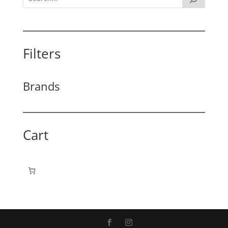
Filters
Brands
Cart