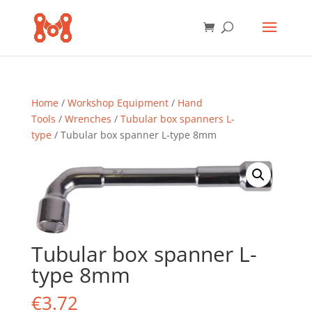
Home
/
Workshop Equipment
/
Hand
Tools
/
Wrenches
/
Tubular box spanners L-
type
/ Tubular box spanner L-type 8mm
Tubular box spanner L-
type 8mm
€
3.72