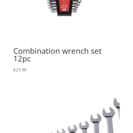
Combination wrench set
12pc
€
23.90