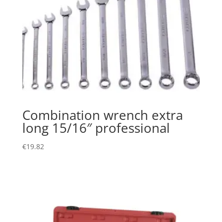
Combination wrench extra
long 15/16″ professional
€
19.82