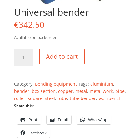
Universal bender
€
342.50
Available on backorder
Universal
Add to cart
bender
quantity
Category:
Bending equipment
Tags:
aluminium
,
bender
,
box section
,
copper
,
metal
,
metal work
,
pipe
,
roller
,
square
,
steel
,
tube
,
tube bender
,
workbench
Share this:
Print
Email
WhatsApp
Facebook