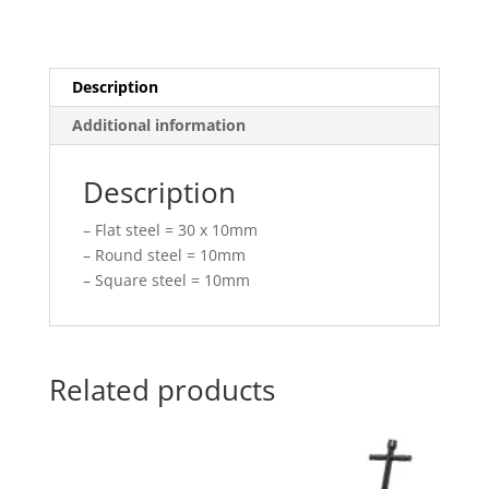
Description
Additional information
Description
– Flat steel = 30 x 10mm
– Round steel = 10mm
– Square steel = 10mm
Related products