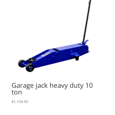
Garage jack heavy duty 10
ton
€
1,154.93