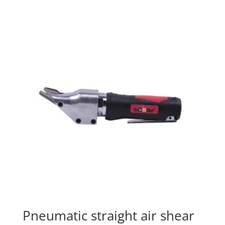
Pneumatic straight air shear