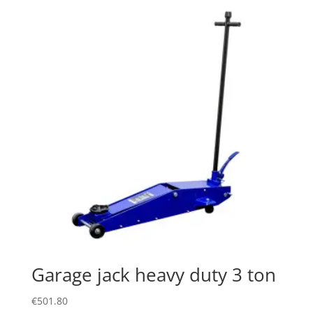
Garage jack heavy duty 3 ton
€
501.80