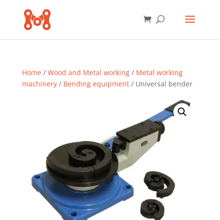
Home
/
Wood and Metal working
/
Metal working
machinery
/
Bending equipment
/ Universal bender