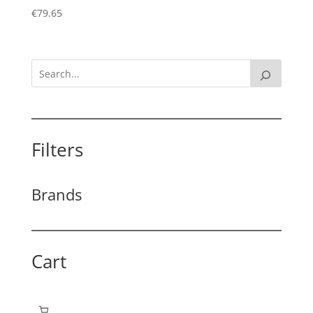
€
79.65
Filters
Brands
Cart