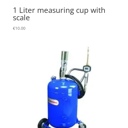
1 Liter measuring cup with
scale
€
10.00