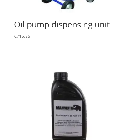
Oil pump dispensing unit
€
716.85