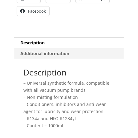
Facebook
Description
Additional information
Description
– Universal synthetic formula, compatible
with all vacuum pump brands
– Non-misting formulation
– Conditioners, inhibitors and anti-wear
agent for lubricity and wear protection
– R134a and HFO R1234yf
– Content = 1000ml