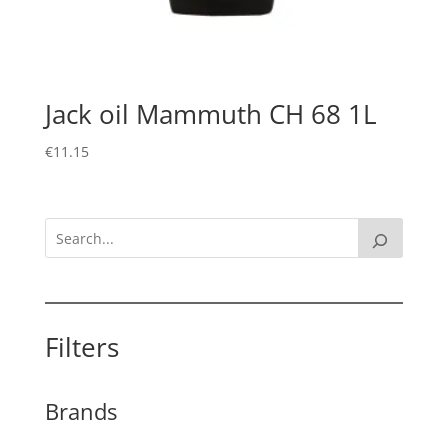
Jack oil Mammuth CH 68 1L
€
11.15
Filters
Brands