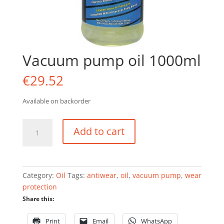
Vacuum pump oil 1000ml
€
29.52
Available on backorder
Vacuum
Add to cart
pump
oil
1000ml
quantity
Category:
Oil
Tags:
antiwear
,
oil
,
vacuum pump
,
wear
protection
Share this:
Print
Email
WhatsApp