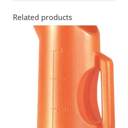
Related products