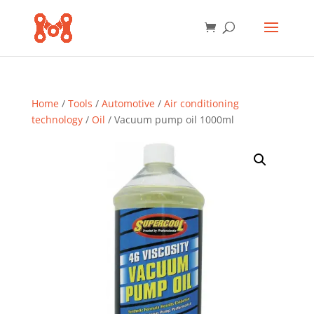
Home
/
Tools
/
Automotive
/
Air conditioning
technology
/
Oil
/ Vacuum pump oil 1000ml