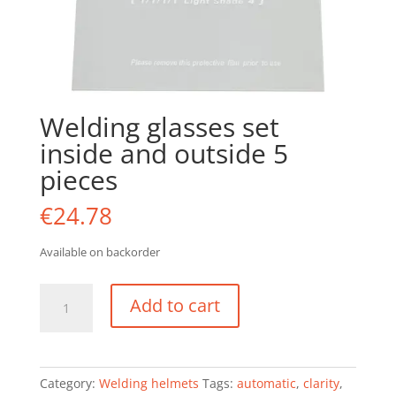
Welding glasses set
inside and outside 5
pieces
€
24.78
Available on backorder
Welding
Add to cart
glasses
set
inside
and
Category:
Welding helmets
Tags:
automatic
,
clarity
,
outside