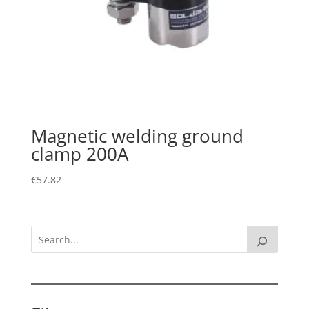
Magnetic welding ground
clamp 200A
€
57.82