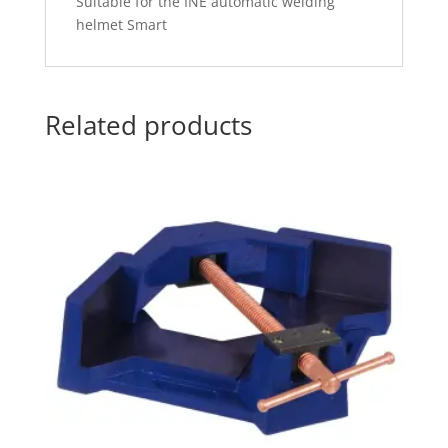
Suitable for the INE automatic welding
helmet Smart
Related products