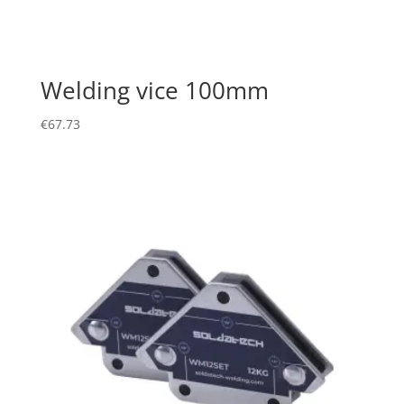
Welding vice 100mm
€
67.73