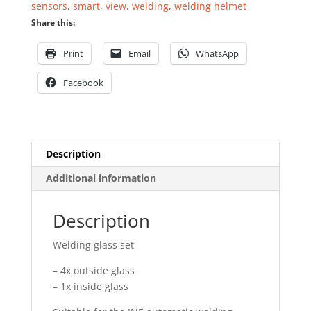
sensors
,
smart
,
view
,
welding
,
welding helmet
5
Share this:
pieces
quantity
Print
Email
WhatsApp
Facebook
Description
Additional information
Description
Welding glass set
– 4x outside glass
– 1x inside glass