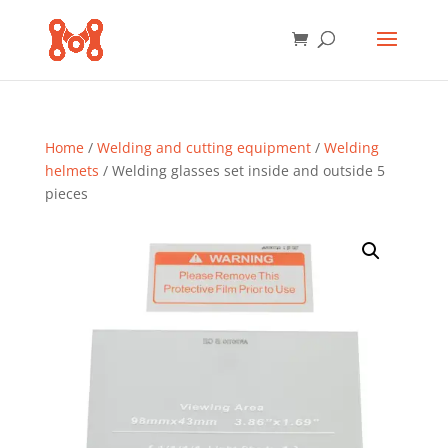
Home
/
Welding and cutting equipment
/
Welding
helmets
/ Welding glasses set inside and outside 5
pieces