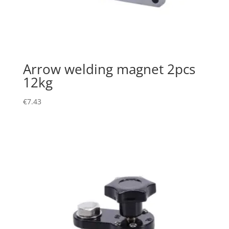
Arrow welding magnet 2pcs
12kg
€
7.43