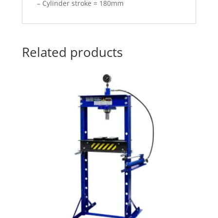
– Cylinder stroke = 180mm
Related products