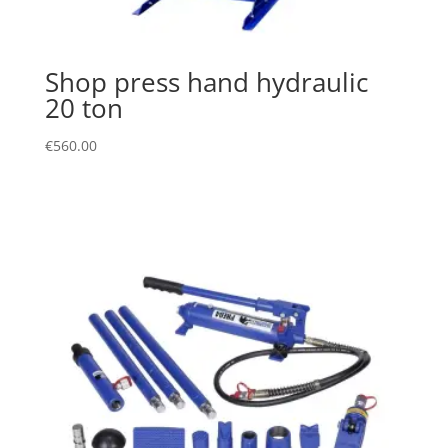
Shop press hand hydraulic
20 ton
€
560.00