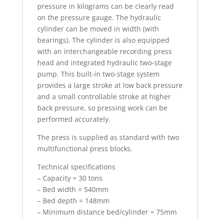
pressure in kilograms can be clearly read
on the pressure gauge. The hydraulic
cylinder can be moved in width (with
bearings). The cylinder is also equipped
with an interchangeable recording press
head and integrated hydraulic two-stage
pump. This built-in two-stage system
provides a large stroke at low back pressure
and a small controllable stroke at higher
back pressure, so pressing work can be
performed accurately.
The press is supplied as standard with two
multifunctional press blocks.
Technical specifications
– Capacity = 30 tons
– Bed width = 540mm
– Bed depth = 148mm
– Minimum distance bed/cylinder = 75mm