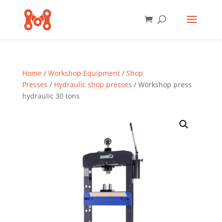
Home
/
Workshop Equipment
/
Shop
Presses
/
Hydraulic shop presses
/ Workshop press
hydraulic 30 tons