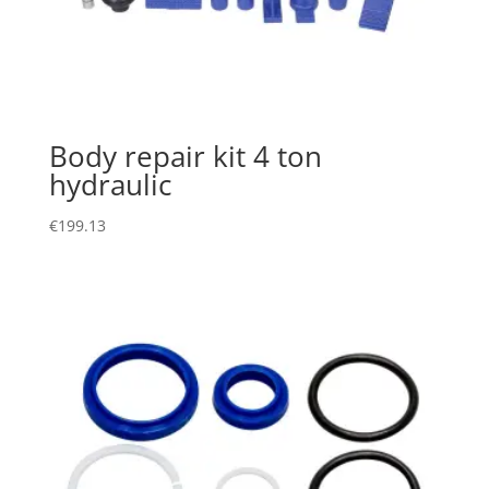
Body repair kit 4 ton
hydraulic
€
199.13