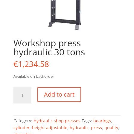
Workshop press
hydraulic 30 tons
€
1,234.58
Available on backorder
Workshop
Add to cart
press
hydraulic
30
tons
Category:
Hydraulic shop presses
Tags:
bearings
,
quantity
cylinder
,
height adjustable
,
hydraulic
,
press
,
quality
,