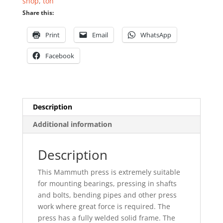
shop
,
ton
Share this:
Print
Email
WhatsApp
Facebook
Description
Additional information
Description
This Mammuth press is extremely suitable
for mounting bearings, pressing in shafts
and bolts, bending pipes and other press
work where great force is required. The
press has a fully welded solid frame. The