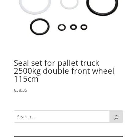
Seal set for pallet truck
2500kg double front wheel
115cm
€
38.35