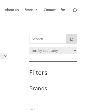
About Us
Store
Contact
Filters
Brands