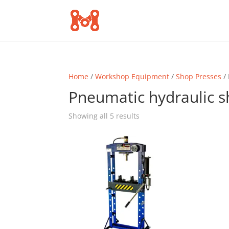
Home
/
Workshop Equipment
/
Shop Presses
/ 
Pneumatic hydraulic s
Sorted
Showing all 5 results
by
popularity