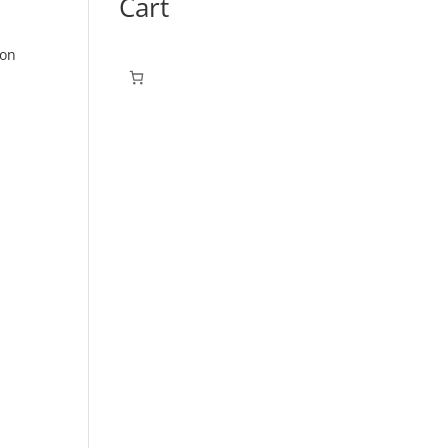
Cart
ton