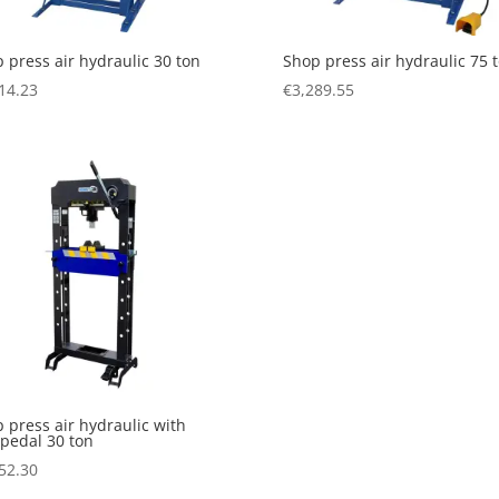
 press air hydraulic 30 ton
Shop press air hydraulic 75 
14.23
€
3,289.55
 press air hydraulic with
 pedal 30 ton
52.30