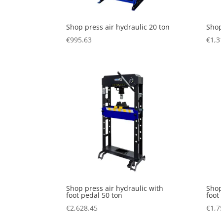
Shop press air hydraulic 20 ton
Shop
€
995.63
€
1,3
Shop press air hydraulic with
Shop
foot pedal 50 ton
foot
€
2,628.45
€
1,7