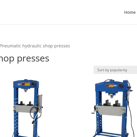
Home
Pneumatic hydraulic shop presses
hop presses