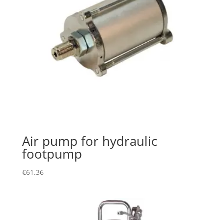
Air pump for hydraulic
footpump
€
61.36