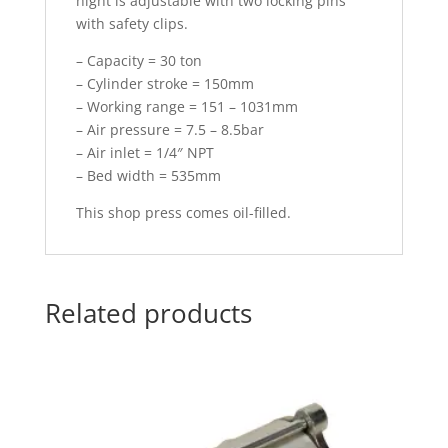
hight is adjustable with two locking pins
with safety clips.
– Capacity = 30 ton
– Cylinder stroke = 150mm
– Working range = 151 – 1031mm
– Air pressure = 7.5 – 8.5bar
– Air inlet = 1/4″ NPT
– Bed width = 535mm
This shop press comes oil-filled.
Related products