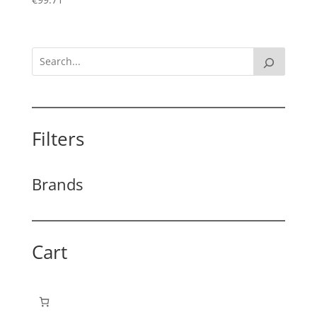
Filters
Brands
Cart