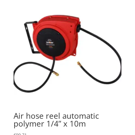
Air hose reel automatic
polymer 1/4” x 10m
€
99.71