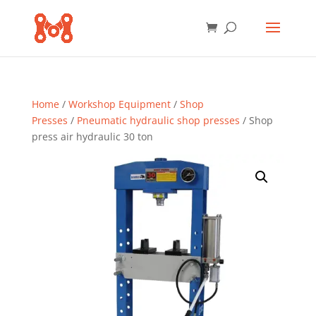
Home
/
Workshop Equipment
/
Shop
Presses
/
Pneumatic hydraulic shop presses
/ Shop
press air hydraulic 30 ton