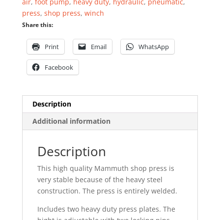
air
,
foot pump
,
heavy duty
,
hydraulic
,
pneumatic
,
press
,
shop press
,
winch
Share this:
Print
Email
WhatsApp
Facebook
Description
Additional information
Description
This high quality Mammuth shop press is
very stable because of the heavy steel
construction. The press is entirely welded.
Includes two heavy duty press plates. The