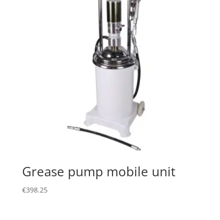
Grease pump mobile unit
€
398.25