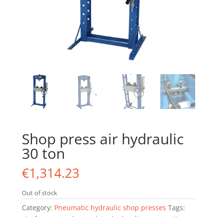
Shop press air hydraulic
30 ton
€
1,314.23
Out of stock
Category:
Pneumatic hydraulic shop presses
Tags: