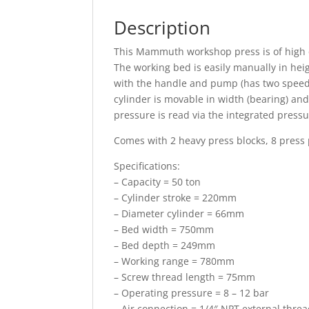
Description
This Mammuth workshop press is of high q
The working bed is easily manually in he
with the handle and pump (has two speeds
cylinder is movable in width (bearing) an
pressure is read via the integrated press
Comes with 2 heavy press blocks, 8 press 
Specifications:
– Capacity = 50 ton
– Cylinder stroke = 220mm
– Diameter cylinder = 66mm
– Bed width = 750mm
– Bed depth = 249mm
– Working range = 780mm
– Screw thread length = 75mm
– Operating pressure = 8 – 12 bar
– Air connection = 1/4″ NPT external thre