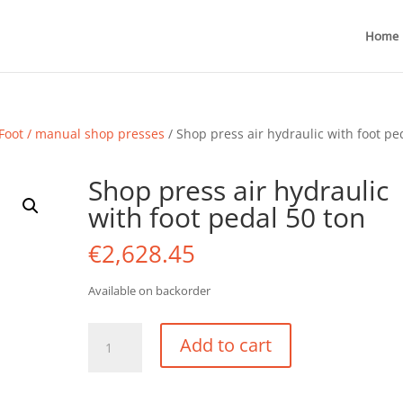
Home
Foot / manual shop presses
/ Shop press air hydraulic with foot pe
Shop press air hydraulic
with foot pedal 50 ton
€
2,628.45
Available on backorder
Shop
Add to cart
press
air
hydraulic