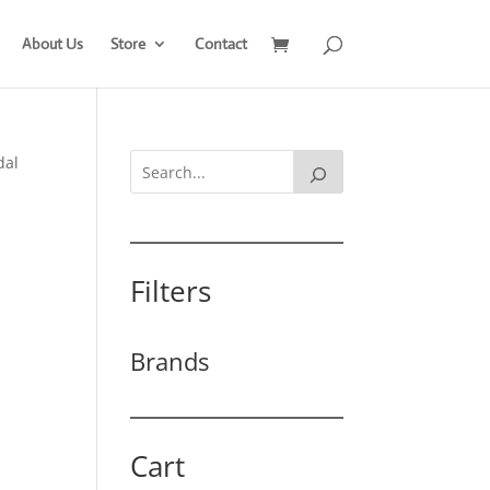
About Us
Store
Contact
dal
Filters
Brands
Cart