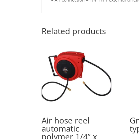
Related products
Air hose reel
Gr
automatic
ty
polymer 1/4” x