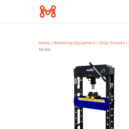
Home
/
Workshop Equipment
/
Shop Presses
/
50 ton