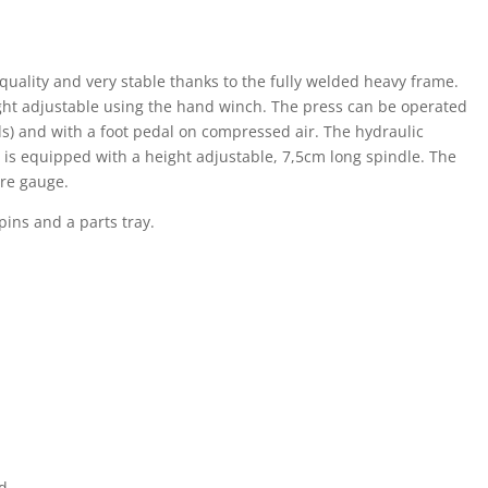
uality and very stable thanks to the fully welded heavy frame.
ight adjustable using the hand winch. The press can be operated
) and with a foot pedal on compressed air. The hydraulic
d is equipped with a height adjustable, 7,5cm long spindle. The
ure gauge.
pins and a parts tray.
ad