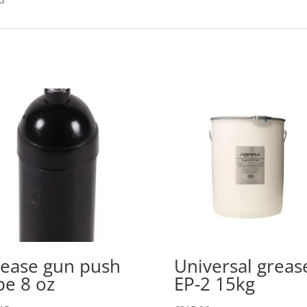
ease gun push
Universal greas
pe 8 oz
EP-2 15kg