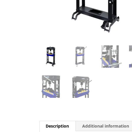
Description
Additional information