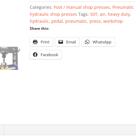
with
Categories:
Foot / manual shop presses
,
Pneumatic
foot
hydraulic shop presses
Tags:
50T
,
air
,
heavy duty
,
pedal
hydraulic
,
pedal
,
pneumatic
,
press
,
workshop
50
Share this:
ton
quantity
Print
Email
WhatsApp
Facebook