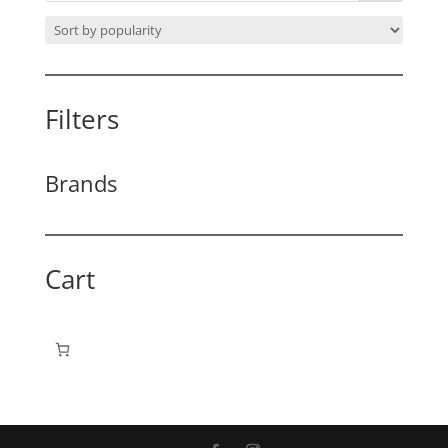
Filters
Brands
Cart