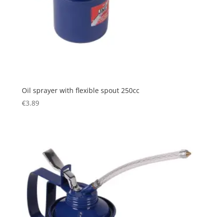
Oil sprayer with flexible spout 250cc
€
3.89