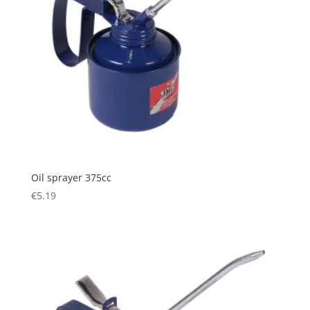
Oil sprayer 375cc
€
5.19