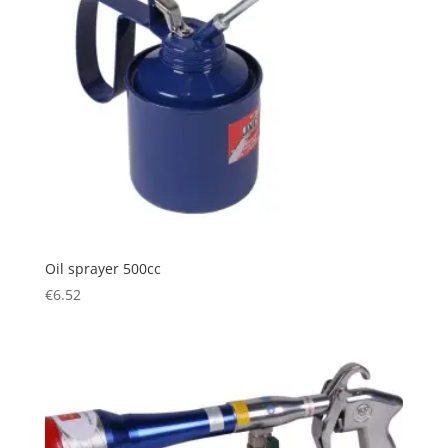
Oil sprayer 500cc
€
6.52