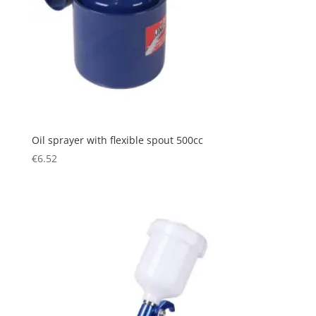
Oil sprayer with flexible spout 500cc
€
6.52