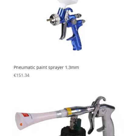
Pneumatic paint sprayer 1.3mm
€
151.34