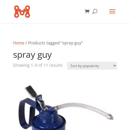
Home
/ Products tagged “spray guy”
spray guy
Sorted
Showing 1–9 of 11 results
by
popularity