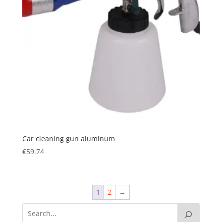
Car cleaning gun aluminum
€
59.74
1
2
→