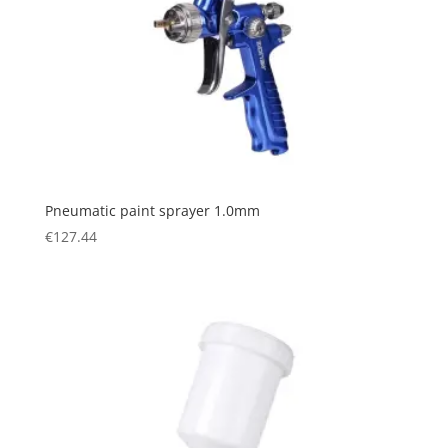
Pneumatic paint sprayer 1.0mm
€
127.44