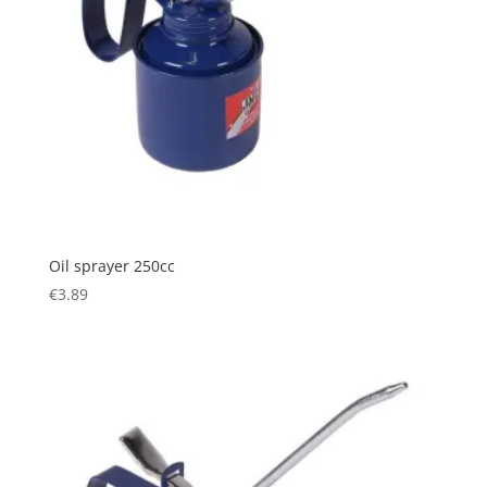
Oil sprayer 250cc
€
3.89