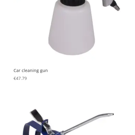
Car cleaning gun
€
47.79