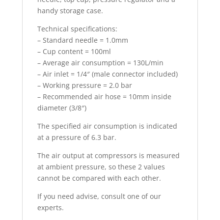
handy storage case.
Technical specifications:
– Standard needle = 1.0mm
– Cup content = 100ml
– Average air consumption = 130L/min
– Air inlet = 1/4″ (male connector included)
– Working pressure = 2.0 bar
– Recommended air hose = 10mm inside
diameter (3/8″)
The specified air consumption is indicated
at a pressure of 6.3 bar.
The air output at compressors is measured
at ambient pressure, so these 2 values
cannot be compared with each other.
If you need advise, consult one of our
experts.