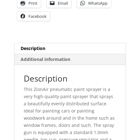
Print
Email
WhatsApp
Facebook
Description
Additional information
Description
This ZionAir pneumatic paint sprayer is a
very high-quality paint sprayer that sprays
a beautifully evenly distributed surface.
Ideal for painting cars or painting
woodwork around and in the home such as
window frames, doors and such. The spray
gun is equipped with a standard 1.0mm
needle, top cup, pressure regulator and a