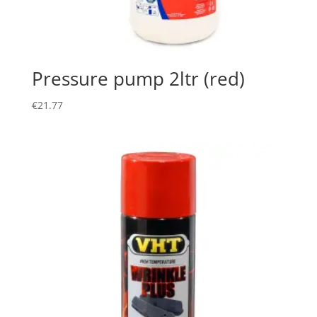
Pressure pump 2ltr (red)
€
21.77