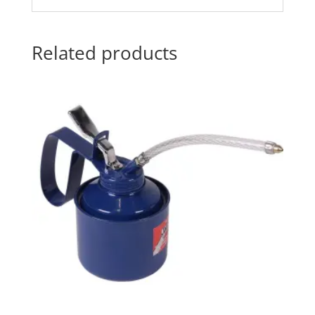
Related products