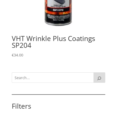
VHT Wrinkle Plus Coatings
SP204
€
34.00
Filters