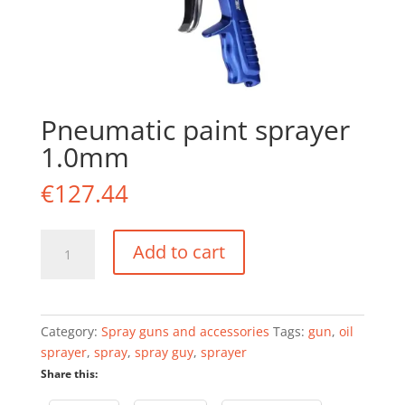
Pneumatic paint sprayer
1.0mm
€
127.44
Pneumatic
Add to cart
paint
sprayer
1.0mm
quantity
Category:
Spray guns and accessories
Tags:
gun
,
oil
sprayer
,
spray
,
spray guy
,
sprayer
Share this: