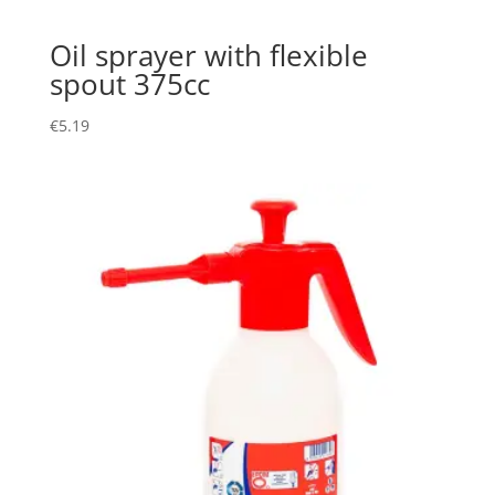
Oil sprayer with flexible
spout 375cc
€
5.19