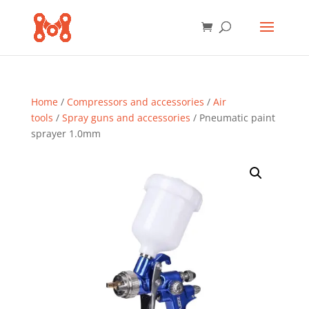
Home
/
Compressors and accessories
/
Air
tools
/
Spray guns and accessories
/ Pneumatic paint
sprayer 1.0mm