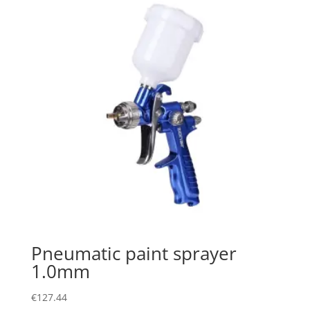
Pneumatic paint sprayer
1.0mm
€
127.44