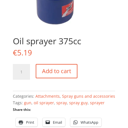
Oil sprayer 375cc
€
5.19
Oil
Add to cart
sprayer
375cc
quantity
Categories:
Attachments
,
Spray guns and accessories
Tags:
gun
,
oil sprayer
,
spray
,
spray guy
,
sprayer
Share this:
Print
Email
WhatsApp