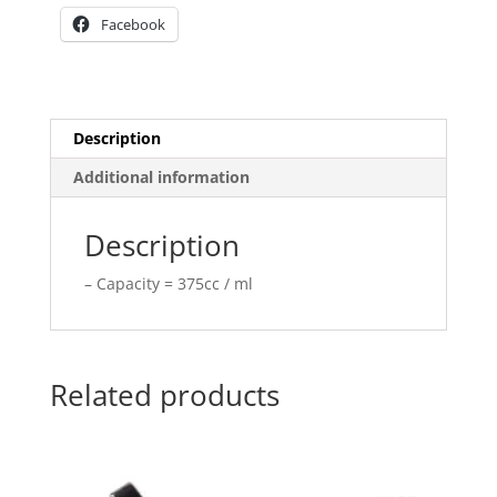
Facebook
Description
Additional information
Description
– Capacity = 375cc / ml
Related products