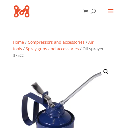
Home
/
Compressors and accessories
/
Air
tools
/
Spray guns and accessories
/ Oil sprayer
375cc