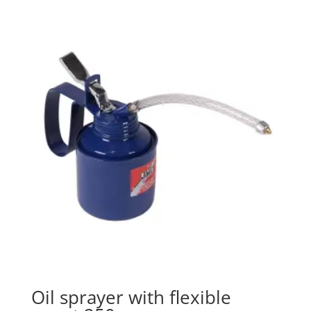
Oil sprayer with flexible