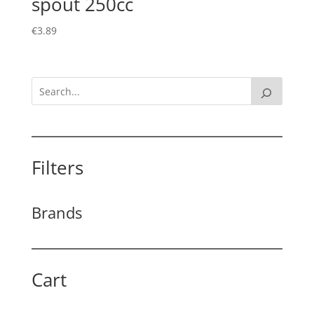
spout 250cc
€
3.89
Filters
Brands
Cart