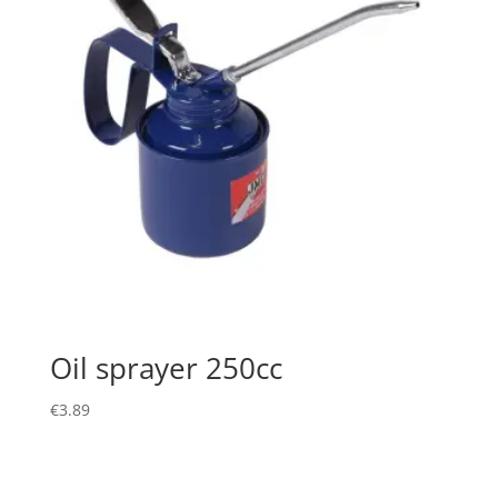
Oil sprayer 250cc
€
3.89