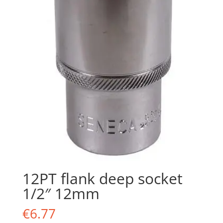
12PT flank deep socket
1/2″ 12mm
€
6.77