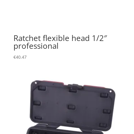
Ratchet flexible head 1/2″
professional
€
40.47