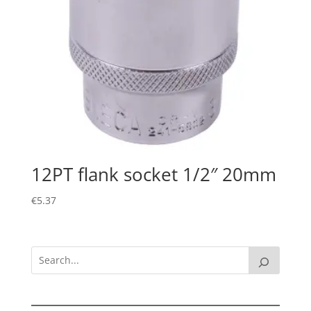
12PT flank socket 1/2″ 20mm
€
5.37