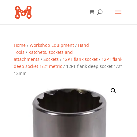
Home
/
Workshop Equipment
/
Hand
Tools
/
Ratchets, sockets and
attachments
/
Sockets
/
12PT flank socket
/
12PT flank
deep socket 1/2" metric
/ 12PT flank deep socket 1/2″
12mm