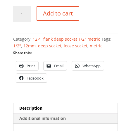
12PT
Add to cart
flank
deep
socket
1/2"
Category:
12PT flank deep socket 1/2" metric
Tags:
12mm
1/2"
,
12mm
,
deep socket
,
loose socket
,
metric
quantity
Share this:
Print
Email
WhatsApp
Facebook
Description
Additional information