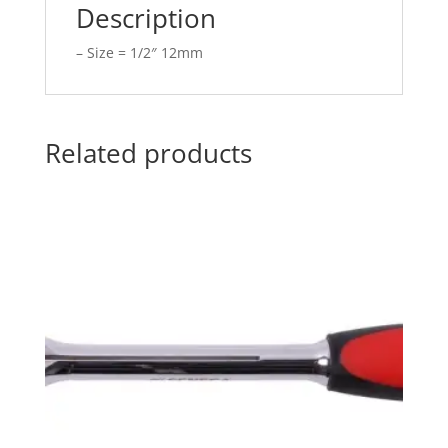
Description
– Size = 1/2″ 12mm
Related products