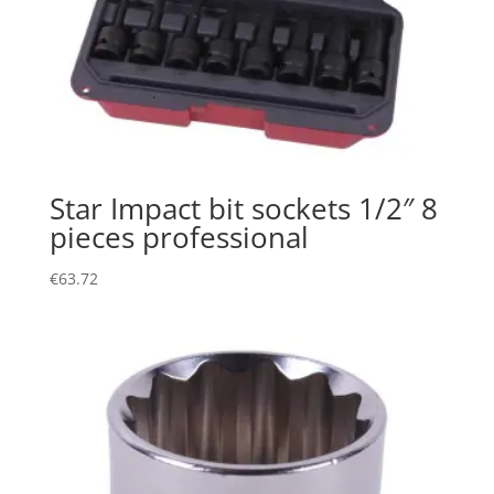
Star Impact bit sockets 1/2″ 8
pieces professional
€
63.72