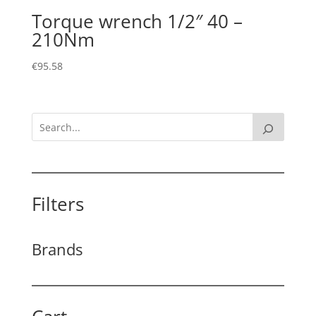
Torque wrench 1/2″ 40 –
210Nm
€
95.58
Filters
Brands