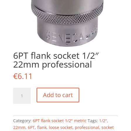
6PT flank socket 1/2″
22mm professional
€
6.11
6PT
Add to cart
flank
socket
1/2"
22mm
Category:
6PT flank socket 1/2" metric
Tags:
1/2"
,
professional
22mm
,
6PT
,
flank
,
loose socket
,
professional
,
socket