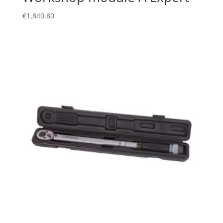
€
1,840.80