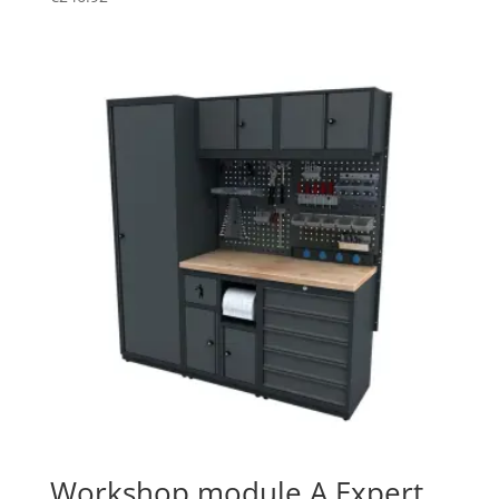
Workshop module A Expert