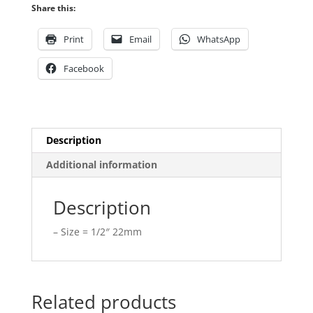
quantity
Share this:
Print
Email
WhatsApp
Facebook
Description
Additional information
Description
– Size = 1/2″ 22mm
Related products