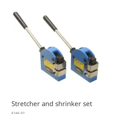
Stretcher and shrinker set
€
246.92