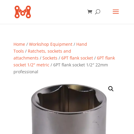
Home
/
Workshop Equipment
/
Hand
Tools
/
Ratchets, sockets and
attachments
/
Sockets
/
6PT flank socket
/
6PT flank
socket 1/2" metric
/ 6PT flank socket 1/2″ 22mm
professional