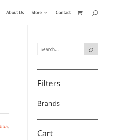
About Us
Store
Contact
Filters
Brands
bba
,
Cart