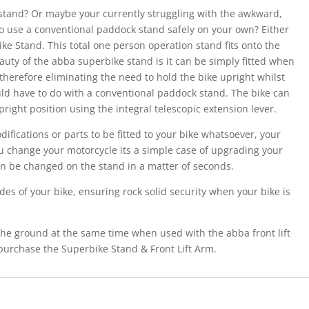
 stand? Or maybe your currently struggling with the awkward,
to use a conventional paddock stand safely on your own? Either
ke Stand. This total one person operation stand fits onto the
auty of the abba superbike stand is it can be simply fitted when
 therefore eliminating the need to hold the bike upright whilst
would have to do with a conventional paddock stand. The bike can
pright position using the integral telescopic extension lever.
fications or parts to be fitted to your bike whatsoever, your
u change your motorcycle its a simple case of upgrading your
 can be changed on the stand in a matter of seconds.
es of your bike, ensuring rock solid security when your bike is
the ground at the same time when used with the abba front lift
purchase the Superbike Stand & Front Lift Arm.