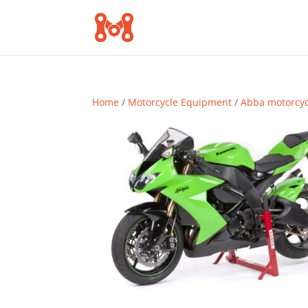
Home
/
Motorcycle Equipment
/
Abba motorcy