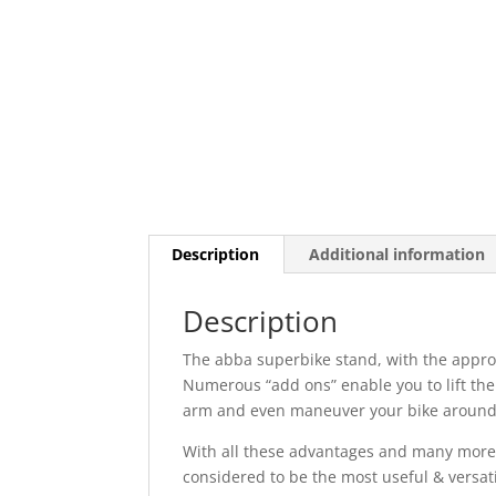
Description
Additional information
Description
The abba superbike stand, with the appropri
Numerous “add ons” enable you to lift the
arm and even maneuver your bike around 
With all these advantages and many more 
considered to be the most useful & versati