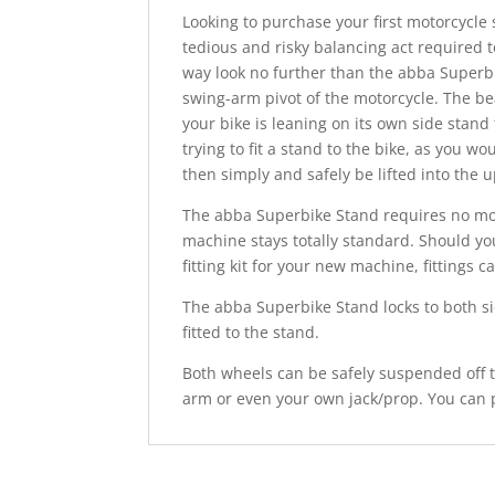
Looking to purchase your first motorcycle
tedious and risky balancing act required 
way look no further than the abba Superbi
swing-arm pivot of the motorcycle. The be
your bike is leaning on its own side stand
trying to fit a stand to the bike, as you 
then simply and safely be lifted into the u
The abba Superbike Stand requires no modi
machine stays totally standard. Should yo
fitting kit for your new machine, fittings
The abba Superbike Stand locks to both sid
fitted to the stand.
Both wheels can be safely suspended off 
arm or even your own jack/prop. You can 