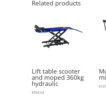
Related products
Lift table scooter
Mo
and moped 360kg
mi
hydraulic
€
107
€
564.63