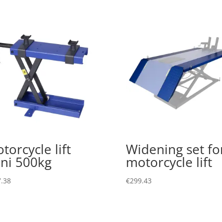
torcycle lift
Widening set fo
ni 500kg
motorcycle lift
.38
€
299.43