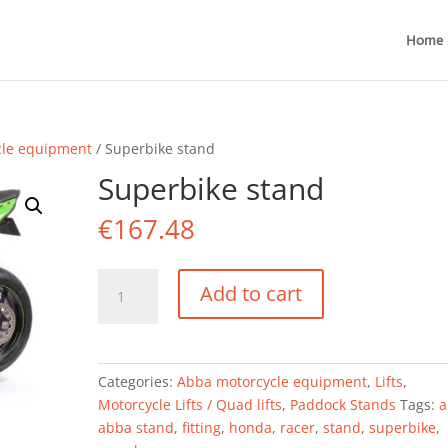
Home
cle equipment
/ Superbike stand
Superbike stand
€
167.48
Superbike
Add to cart
stand
quantity
Categories:
Abba motorcycle equipment
,
Lifts
,
Motorcycle Lifts / Quad lifts
,
Paddock Stands
Tags:
a
abba stand
,
fitting
,
honda
,
racer
,
stand
,
superbike
,