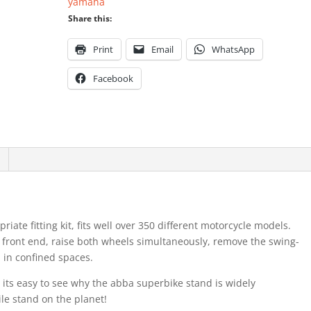
yamaha
Share this:
Print
Email
WhatsApp
Facebook
ate fitting kit, fits well over 350 different motorcycle models.
 front end, raise both wheels simultaneously, remove the swing-
in confined spaces.
its easy to see why the abba superbike stand is widely
le stand on the planet!