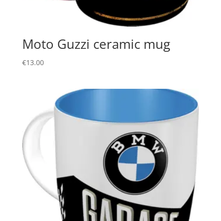
Moto Guzzi ceramic mug
€
13.00