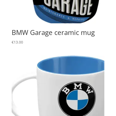
BMW Garage ceramic mug
€
13.00