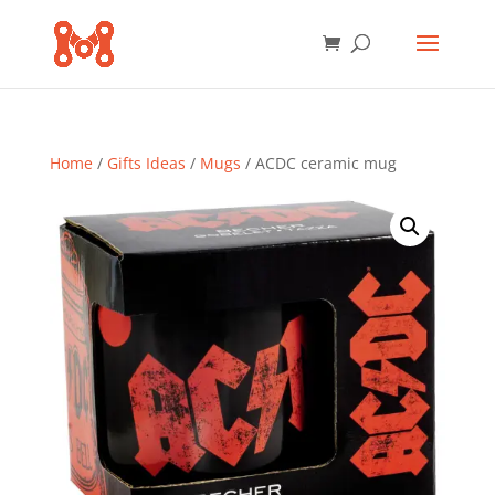
Home
/
Gifts Ideas
/
Mugs
/ ACDC ceramic mug