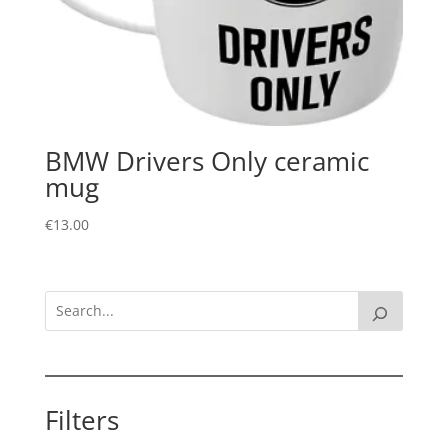
BMW Drivers Only ceramic
mug
€
13.00
Filters