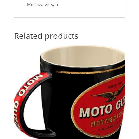
– Microwave-safe
Related products