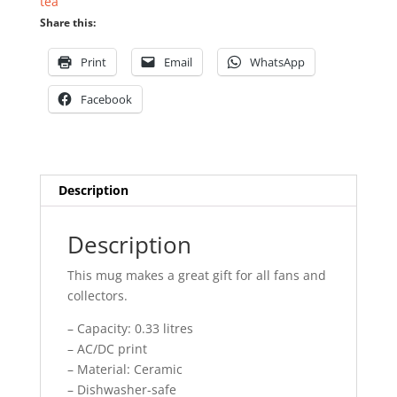
tea
Share this:
Print
Email
WhatsApp
Facebook
Description
Description
This mug makes a great gift for all fans and
collectors.
– Capacity: 0.33 litres
– AC/DC print
– Material: Ceramic
– Dishwasher-safe