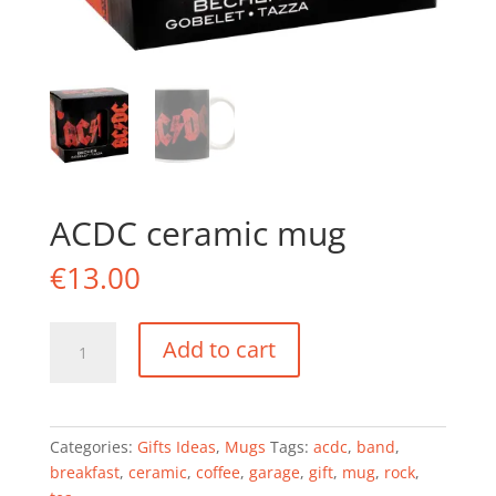
ACDC ceramic mug
€
13.00
ACDC
Add to cart
ceramic
mug
quantity
Categories:
Gifts Ideas
,
Mugs
Tags:
acdc
,
band
,
breakfast
,
ceramic
,
coffee
,
garage
,
gift
,
mug
,
rock
,