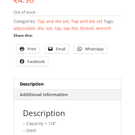
Out of stock
Categories:
Tap and die set
,
Tap and die set
Tags:
adjustable
,
die
,
set
,
tap
,
tap die
,
thread
,
wrench
Share this:
Print
Email
WhatsApp
Facebook
Description
Additional information
Description
– Capacity = 1/4″
– Steel