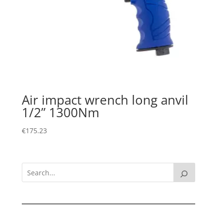
Air impact wrench long anvil
1/2” 1300Nm
€
175.23