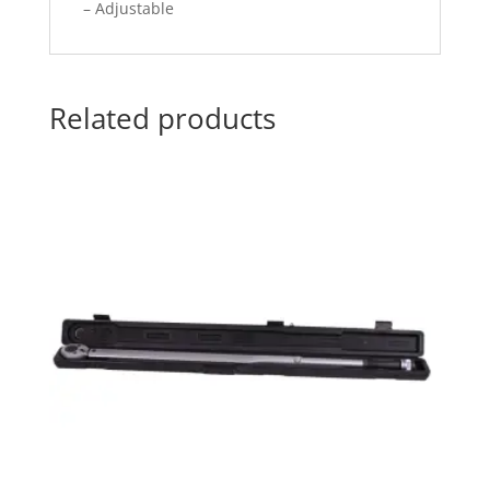
– Adjustable
Related products