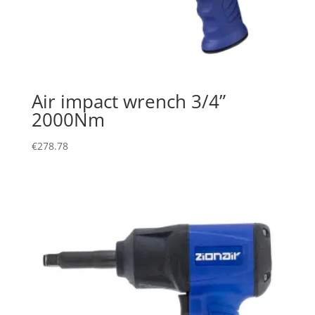
Air impact wrench 3/4”
2000Nm
€
278.78