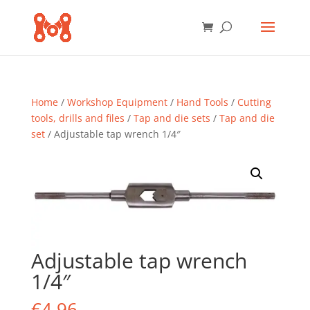
Home
/
Workshop Equipment
/
Hand Tools
/
Cutting
tools, drills and files
/
Tap and die sets
/
Tap and die
set
/ Adjustable tap wrench 1/4″
Adjustable tap wrench
1/4″
€
4.96