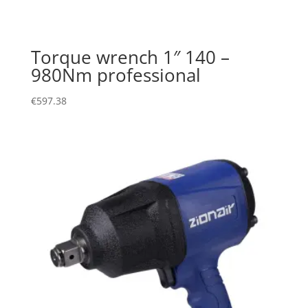
Torque wrench 1″ 140 –
980Nm professional
€
597.38