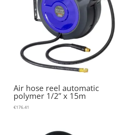
Air hose reel automatic
polymer 1/2” x 15m
€
176.41