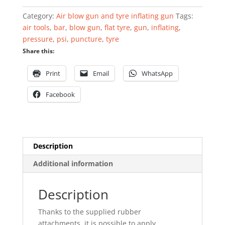
5
Category:
Air blow gun and tyre inflating gun
Tags:
pieces
air tools
,
bar
,
blow gun
,
flat tyre
,
gun
,
inflating
,
quantity
pressure
,
psi
,
puncture
,
tyre
Share this:
Print
Email
WhatsApp
Facebook
Description
Additional information
Description
Thanks to the supplied rubber
attachments, it is possible to apply