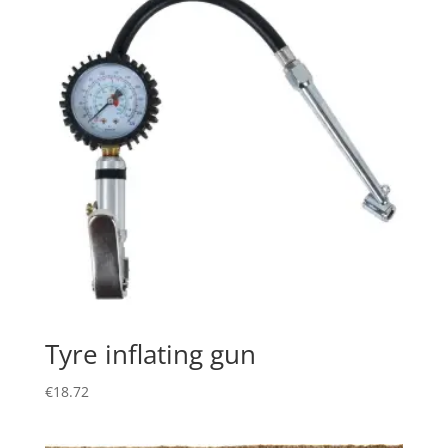
Tyre inflating gun
€
18.72