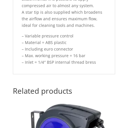
compressed air to almost any system.
A star tip is also supplied which broadens
the airflow and ensures maximum flow,
ideal for cleaning tools and machines.
– Variable pressure control
– Material = ABS plastic
– Including euro connector
– Max. working pressure = 16 bar
– Inlet = 1/4″ BSP internal thread bress
Related products