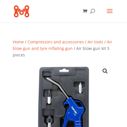
Home
/
Compressors and accessories
/
Air tools
/
Air
blow gun and tyre inflating gun
/ Air blow gun kit 5
pieces