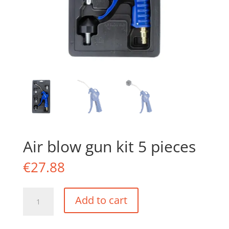
Air blow gun kit 5 pieces
€
27.88
Air
Add to cart
blow
gun
kit