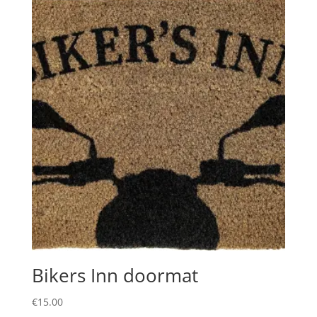
Bikers Inn doormat
€
15.00