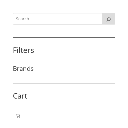
Filters
Brands
Cart