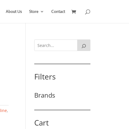
About Us
Store
Contact
Filters
Brands
line
,
Cart