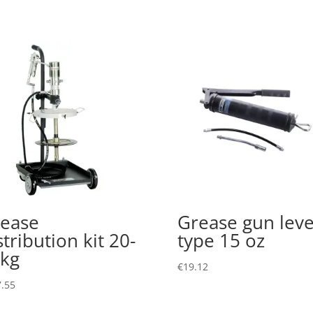
ease
Grease gun leve
stribution kit 20-
type 15 oz
kg
€
19.12
.55