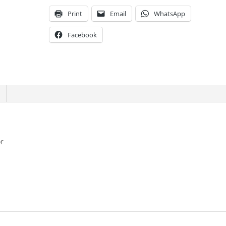
Print
Email
WhatsApp
Facebook
or