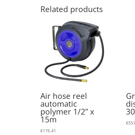
Related products
Air hose reel
Gr
automatic
di
polymer 1/2” x
30
15m
€
557
€
176.41