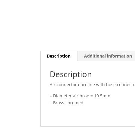
Description
Additional information
Description
Air connector euroline with hose connect
– Diameter air hose = 10.5mm
– Brass chromed