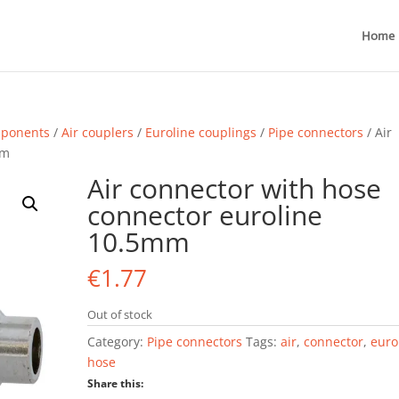
Home
mponents
/
Air couplers
/
Euroline couplings
/
Pipe connectors
/ Air
mm
Air connector with hose
connector euroline
10.5mm
€
1.77
Out of stock
Category:
Pipe connectors
Tags:
air
,
connector
,
euro
hose
Share this: