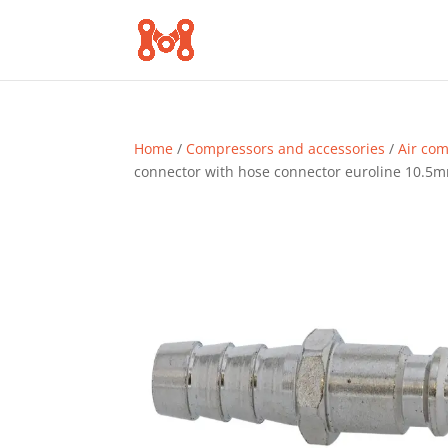
Home
/
Compressors and accessories
/
Air co
connector with hose connector euroline 10.5