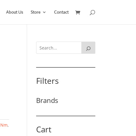
About Us
Store
Contact
Filters
Brands
,
Nm
,
Cart