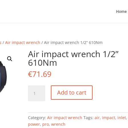
Home
s
/
Air impact wrench
/ Air impact wrench 1/2” 610Nm
Air impact wrench 1/2”
610Nm
€
71.69
Air
Add to cart
impact
wrench
1/2''
610Nm
Category:
Air impact wrench
Tags:
air
,
impact
,
inlet
quantity
power
,
pro
,
wrench