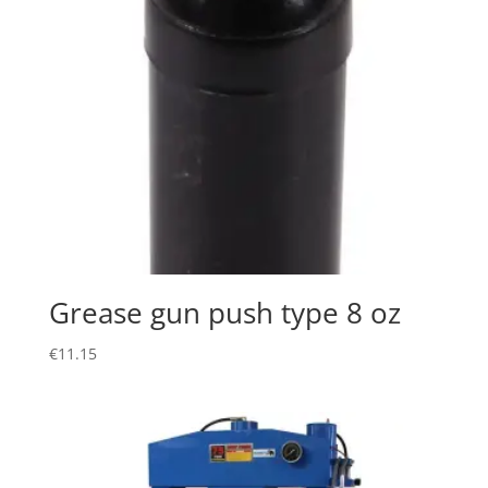
Grease gun push type 8 oz
€
11.15