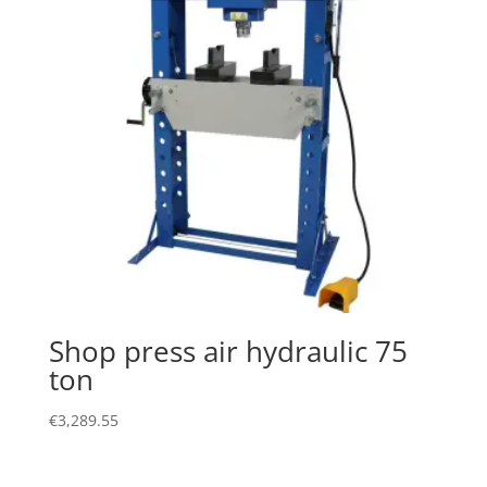
Shop press air hydraulic 75
ton
€
3,289.55