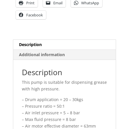
Print
Email
WhatsApp
Facebook
Description
Additional information
Description
This pump is suitable for dispensing grease
with high pressure.
– Drum application = 20 – 30kgs
– Pressure ratio = 50:1
– Air inlet pressure = 5 – 8 bar
– Max fluid pressure = 8 bar
– Air motor effective diameter = 63mm