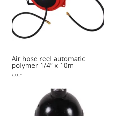
Air hose reel automatic
polymer 1/4” x 10m
€
99.71