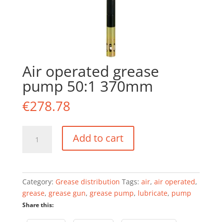
Air operated grease
pump 50:1 370mm
€
278.78
Air
Add to cart
operated
grease
pump
50:1
Category:
Grease distribution
Tags:
air
,
air operated
,
370mm
grease
,
grease gun
,
grease pump
,
lubricate
,
pump
quantity
Share this: