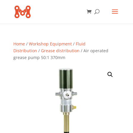
Home
/
Workshop Equipment
/
Fluid
Distribution
/
Grease distribution
/ Air operated
grease pump 50:1 370mm