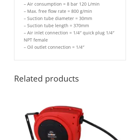
– Air consumption = 8 bar 120 L/min
– Max. free flow rate = 800 g/min
– Suction tube diameter = 30mm
– Suction tube length = 370mm
– Air inlet connection = 1/4″ quick plug 1/4″
NPT female
– Oil outlet connection = 1/4″
Related products