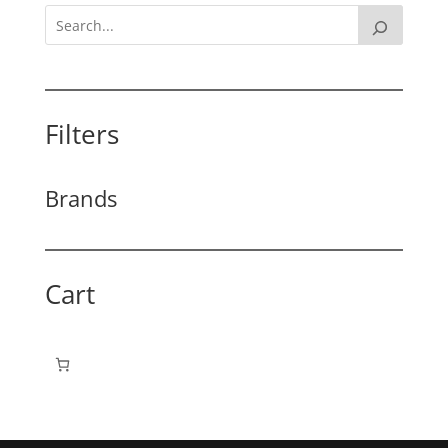
Filters
Brands
Cart