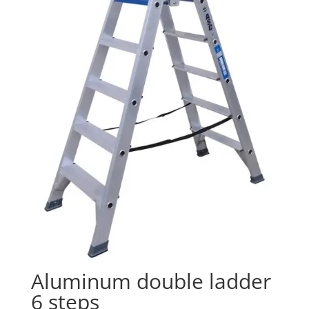
Aluminum double ladder
6 steps