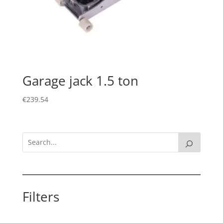
Garage jack 1.5 ton
€
239.54
Filters