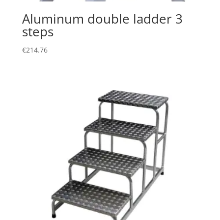
Aluminum double ladder 3
steps
€
214.76