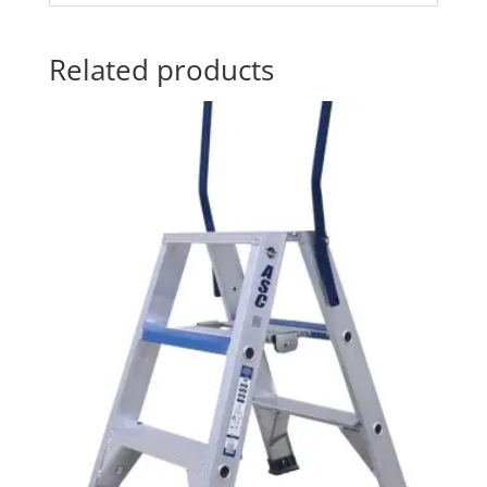
Related products