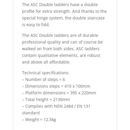
The ASC Double ladders have a double
profile for extra strength. And thanks to the
special hinge system, the double staircase
is easy to fold.
The ASC Double ladders are of durable
professional quality and can of course be
walked on from both sides. ASC ladders
contain qualitative elements, are robust
and above all affordable.
Technical specifications:
– Number of steps = 6
– Dimensions steps = 410 x 100mm
– Platform dimensions = 395 x 220mm
– Total height = 2130mm
– Complies with NEN 2484 / EN 131
standard
– Weight = 12.5kg