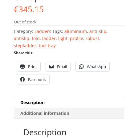
€
345.15
Out of stock
Category:
Ladders
Tags:
aluminium
,
anti-slip
,
antislip
,
fold
,
ladder
,
light
,
profile
,
robust
,
stepladder
,
tool tray
Share this:
Print
Email
WhatsApp
Facebook
Description
Additional information
Description