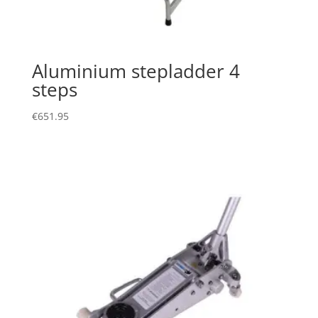
Aluminium stepladder 4
steps
€
651.95