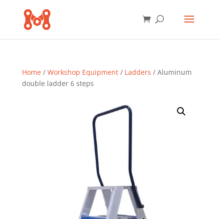
Home
/
Workshop Equipment
/
Ladders
/ Aluminum
double ladder 6 steps