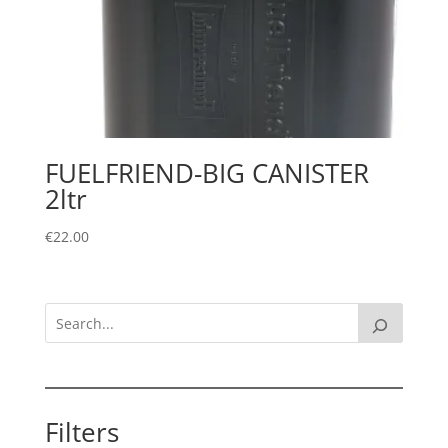
FUELFRIEND-BIG CANISTER
2ltr
€
22.00
Filters