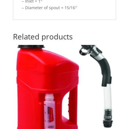
– Inlet = 1″
– Diameter of spout = 15/16″
Related products