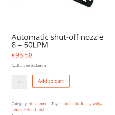
Automatic shut-off nozzle
8 – 50LPM
€
95.58
Available on backorder
Automatic
Add to cart
shut-
off
nozzle
8
Category:
Attachments
Tags:
automatic
,
fuel
,
gravity
,
-
lpm
,
nozzle
,
shutoff
50LPM