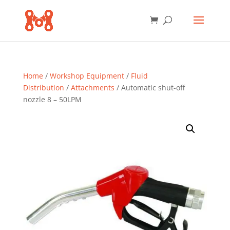
Home
/
Workshop Equipment
/
Fluid
Distribution
/
Attachments
/ Automatic shut-off
nozzle 8 – 50LPM