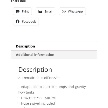
Share this:
quantity
Print
Email
WhatsApp
Facebook
Description
Additional information
Description
Automatic shut-off nozzle
– Adaptable to electric pumps and gravity
flow tanks
– Flow rate = 8 – 50LPM
– Hose swivel included