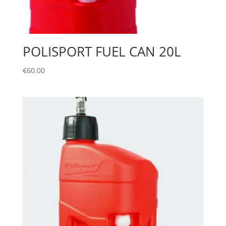
POLISPORT FUEL CAN 20L
€
60.00