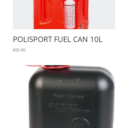
POLISPORT FUEL CAN 10L
€
55.00