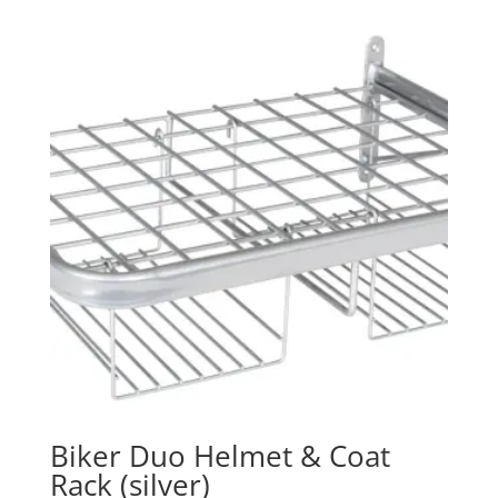
Biker Duo Helmet & Coat
Rack (silver)