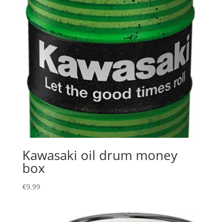
Kawasaki oil drum money
box
€
9.99