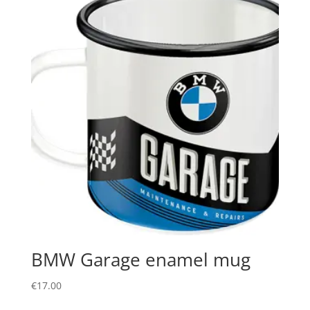
BMW Garage enamel mug
€
17.00