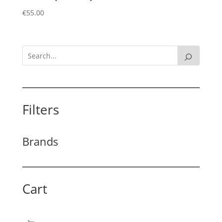
€
55.00
Filters
Brands
Cart