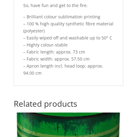
So, have fun and get to the fire.
– Brilliant colour sublimation printing
– 100 % high quality synthetic fibre material
(polyester)
– Easily wiped off and washable up to 50° C
– Highly colour-stable
– Fabric length: approx. 73 cm
– Fabric width: approx. 57.50 cm
– Apron length incl. head loop: approx.
94.00 cm
Related products