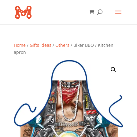
Home
/
Gifts Ideas
/
Others
/ Biker BBQ / Kitchen
apron