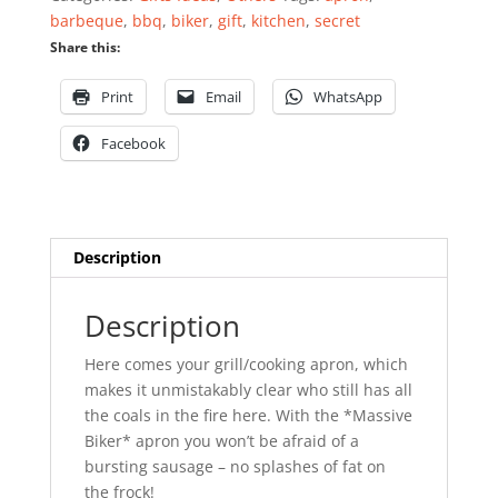
quantity
barbeque
,
bbq
,
biker
,
gift
,
kitchen
,
secret
Share this:
Print
Email
WhatsApp
Facebook
Description
Description
Here comes your grill/cooking apron, which
makes it unmistakably clear who still has all
the coals in the fire here. With the *Massive
Biker* apron you won’t be afraid of a
bursting sausage – no splashes of fat on
the frock!