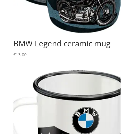
BMW Legend ceramic mug
€
13.00