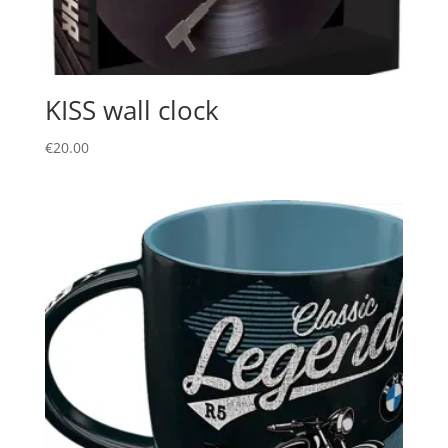
KISS wall clock
€
20.00