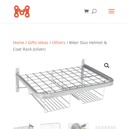
Home
/
Gifts Ideas
/
Others
/ Biker Duo Helmet &
Coat Rack (silver)