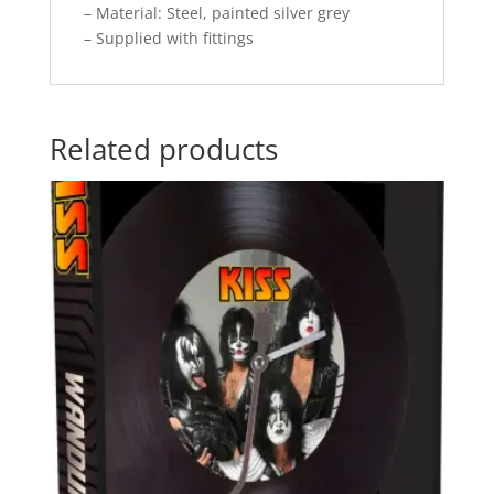
– Material: Steel, painted silver grey
– Supplied with fittings
Related products