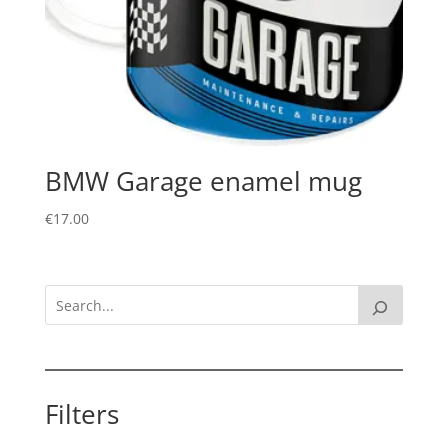
BMW Garage enamel mug
€
17.00
Filters