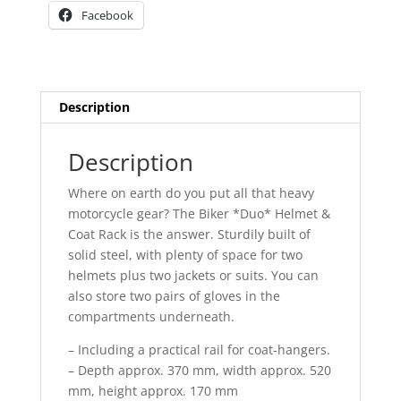
Facebook
Description
Description
Where on earth do you put all that heavy
motorcycle gear? The Biker *Duo* Helmet &
Coat Rack is the answer. Sturdily built of
solid steel, with plenty of space for two
helmets plus two jackets or suits. You can
also store two pairs of gloves in the
compartments underneath.
– Including a practical rail for coat-hangers.
– Depth approx. 370 mm, width approx. 520
mm, height approx. 170 mm