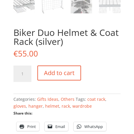
Biker Duo Helmet & Coat
Rack (silver)
€
55.00
Biker
Add to cart
Duo
Helmet
&
Coat
Categories:
Gifts Ideas
,
Others
Tags:
coat rack
,
Rack
gloves
,
hanger
,
helmet
,
rack
,
wardrobe
(silver)
Share this:
quantity
Print
Email
WhatsApp