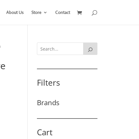
About Us
Store
Contact
m
re
Filters
Brands
Cart