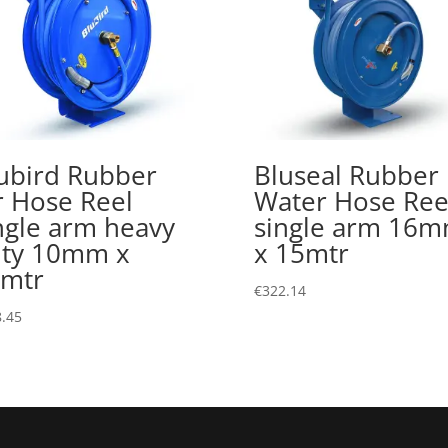
ubird Rubber
Bluseal Rubber
r Hose Reel
Water Hose Ree
ngle arm heavy
single arm 16
ty 10mm x
x 15mtr
mtr
€
322.14
.45