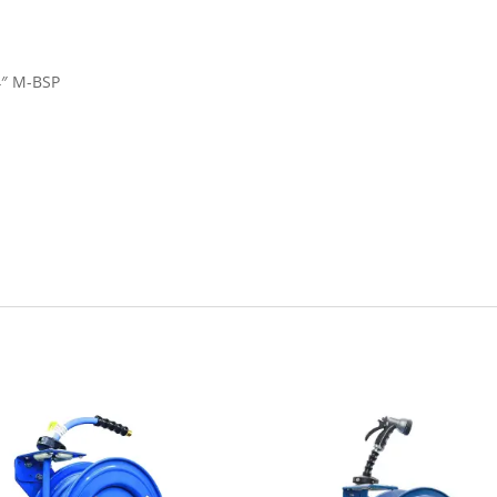
/4″ M-BSP