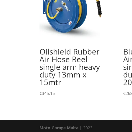
Oilshield Rubber
Bl
Air Hose Reel
Ai
single arm heavy
si
duty 13mm x
du
15mtr
20
€
345.15
€
268
Moto Garage Malta
| 2023