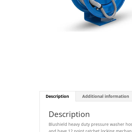
Description
Additional information
Description
Blushield heavy duty pressure washer hos
and have 12 point ratchet locking mechanis