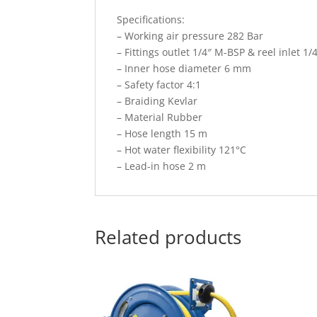
Specifications:
– Working air pressure 282 Bar
– Fittings outlet 1/4″ M-BSP & reel inlet 1
– Inner hose diameter 6 mm
– Safety factor 4:1
– Braiding Kevlar
– Material Rubber
– Hose length 15 m
– Hot water flexibility 121°C
– Lead-in hose 2 m
Related products