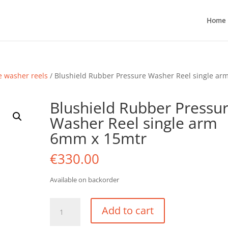
Home
e washer reels
/ Blushield Rubber Pressure Washer Reel single ar
Blushield Rubber Pressu
Washer Reel single arm
6mm x 15mtr
€
330.00
Available on backorder
Blushield
Add to cart
Rubber
Pressure