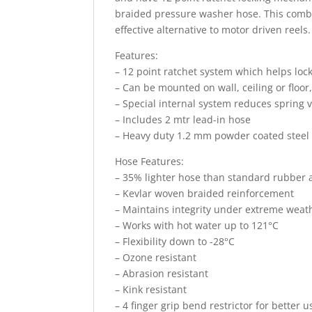
braided pressure washer hose. This combo i
effective alternative to motor driven reels.
Features:
– 12 point ratchet system which helps lock
– Can be mounted on wall, ceiling or floor,
– Special internal system reduces spring 
– Includes 2 mtr lead-in hose
– Heavy duty 1.2 mm powder coated steel 
Hose Features:
– 35% lighter hose than standard rubber 
– Kevlar woven braided reinforcement
– Maintains integrity under extreme weat
– Works with hot water up to 121°C
– Flexibility down to -28°C
– Ozone resistant
– Abrasion resistant
– Kink resistant
– 4 finger grip bend restrictor for better 