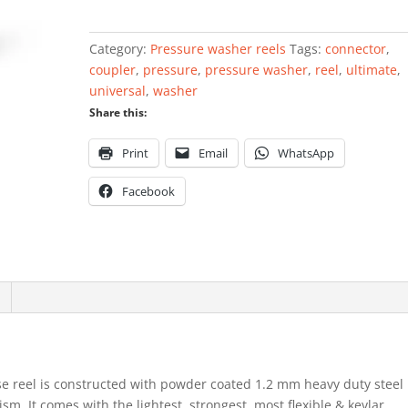
Washer
Reel
Category:
Pressure washer reels
Tags:
connector
,
single
coupler
,
pressure
,
pressure washer
,
reel
,
ultimate
,
arm
universal
,
washer
6mm
Share this:
x
15mtr
Print
Email
WhatsApp
quantity
Facebook
e reel is constructed with powder coated 1.2 mm heavy duty steel
m. It comes with the lightest, strongest, most flexible & kevlar