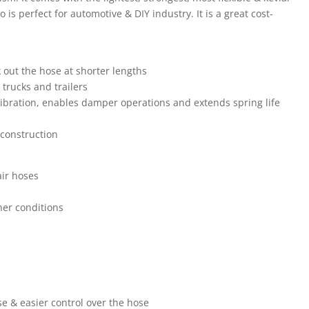
s perfect for automotive & DIY industry. It is a great cost-
 out the hose at shorter lengths
 trucks and trailers
vibration, enables damper operations and extends spring life
construction
air hoses
her conditions
use & easier control over the hose