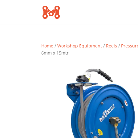
Home
/
Workshop Equipment
/
Reels
/
Pressur
6mm x 15mtr