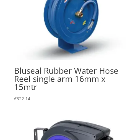
Bluseal Rubber Water Hose
Reel single arm 16mm x
15mtr
€
322.14