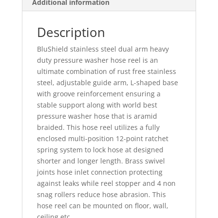
Additional information
Description
BluShield stainless steel dual arm heavy
duty pressure washer hose reel is an
ultimate combination of rust free stainless
steel, adjustable guide arm, L-shaped base
with groove reinforcement ensuring a
stable support along with world best
pressure washer hose that is aramid
braided. This hose reel utilizes a fully
enclosed multi-position 12-point ratchet
spring system to lock hose at designed
shorter and longer length. Brass swivel
joints hose inlet connection protecting
against leaks while reel stopper and 4 non
snag rollers reduce hose abrasion. This
hose reel can be mounted on floor, wall,
ceiling etc.