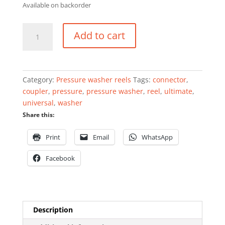
Available on backorder
Blushield
Add to cart
Rubber
Pressure
Washer
Reel
Category:
Pressure washer reels
Tags:
connector
,
stainless
coupler
,
pressure
,
pressure washer
,
reel
,
ultimate
,
steel
universal
,
washer
dual-
Share this:
arm
10mm
Print
Email
WhatsApp
x
15mtr
Facebook
quantity
Description