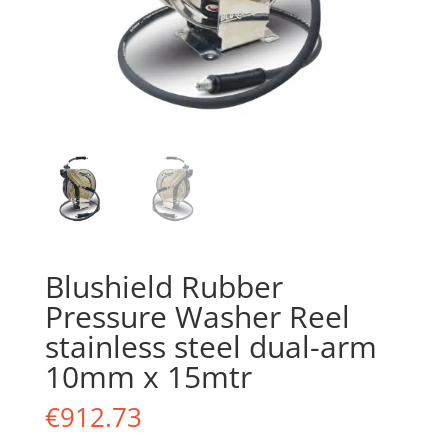
Blushield Rubber
Pressure Washer Reel
stainless steel dual-arm
10mm x 15mtr
€
912.73