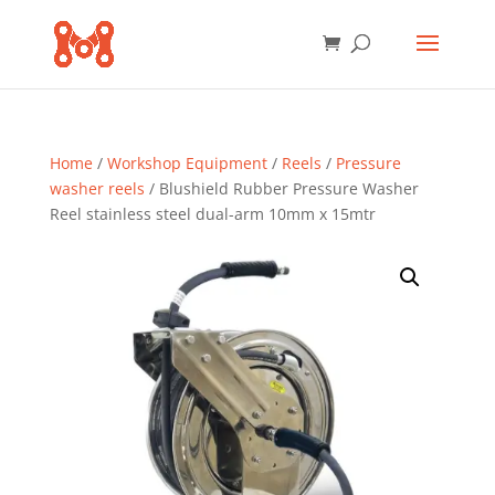
Home
/
Workshop Equipment
/
Reels
/
Pressure
washer reels
/ Blushield Rubber Pressure Washer
Reel stainless steel dual-arm 10mm x 15mtr