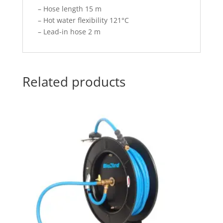
– Hose length 15 m
– Hot water flexibility 121°C
– Lead-in hose 2 m
Related products