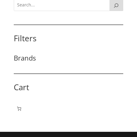
Filters
Brands
Cart