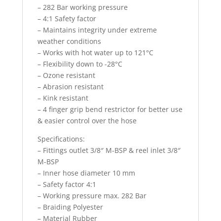
– 282 Bar working pressure
– 4:1 Safety factor
– Maintains integrity under extreme
weather conditions
– Works with hot water up to 121°C
– Flexibility down to -28°C
– Ozone resistant
– Abrasion resistant
– Kink resistant
– 4 finger grip bend restrictor for better use
& easier control over the hose
Specifications:
– Fittings outlet 3/8″ M-BSP & reel inlet 3/8″
M-BSP
– Inner hose diameter 10 mm
– Safety factor 4:1
– Working pressure max. 282 Bar
– Braiding Polyester
– Material Rubber