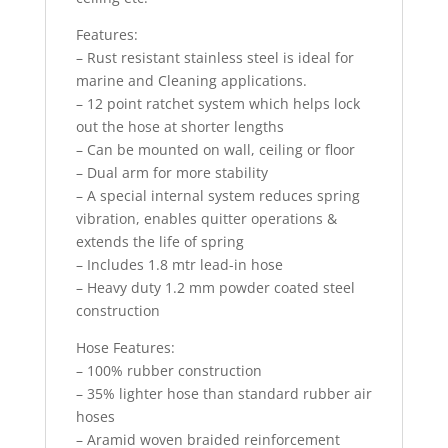
Features:
– Rust resistant stainless steel is ideal for
marine and Cleaning applications.
– 12 point ratchet system which helps lock
out the hose at shorter lengths
– Can be mounted on wall, ceiling or floor
– Dual arm for more stability
– A special internal system reduces spring
vibration, enables quitter operations &
extends the life of spring
– Includes 1.8 mtr lead-in hose
– Heavy duty 1.2 mm powder coated steel
construction
Hose Features:
– 100% rubber construction
– 35% lighter hose than standard rubber air
hoses
– Aramid woven braided reinforcement