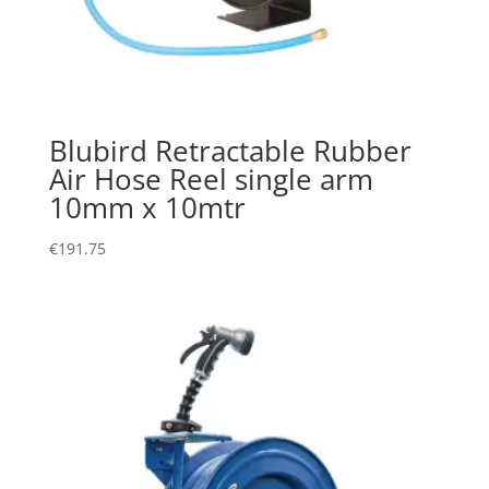
Blubird Retractable Rubber
Air Hose Reel single arm
10mm x 10mtr
€
191.75