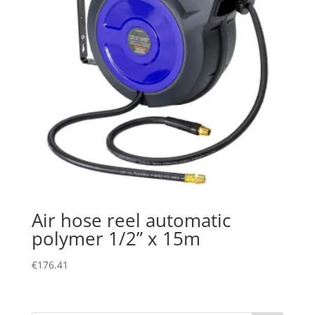
Air hose reel automatic
polymer 1/2” x 15m
€
176.41