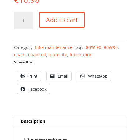
Chain
Add to cart
oil
80W-
90
quantity
Category:
Bike maintenance
Tags:
80W 90
,
80W90
,
chain
,
chain oil
,
lubricate
,
lubrication
Share this:
Print
Email
WhatsApp
Facebook
Description