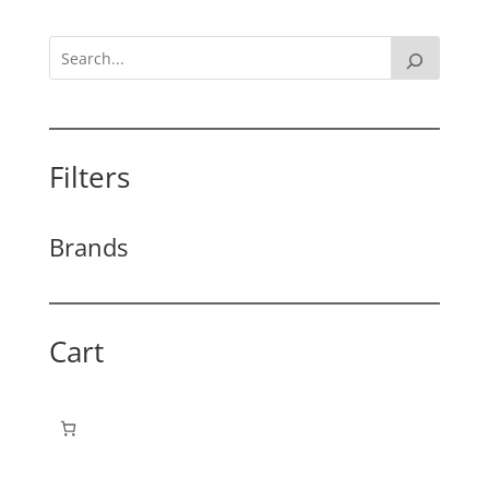
Filters
Brands
Cart