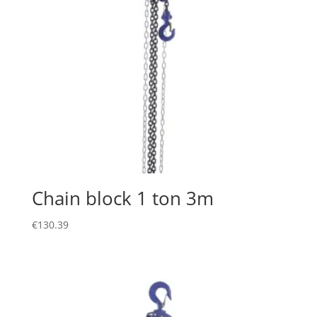
Chain block 1 ton 3m
€
130.39