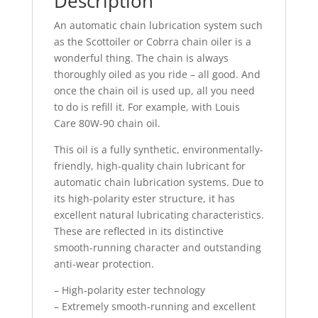
Description
An automatic chain lubrication system such
as the Scottoiler or Cobrra chain oiler is a
wonderful thing. The chain is always
thoroughly oiled as you ride – all good. And
once the chain oil is used up, all you need
to do is refill it. For example, with Louis
Care 80W-90 chain oil.
This oil is a fully synthetic, environmentally-
friendly, high-quality chain lubricant for
automatic chain lubrication systems. Due to
its high-polarity ester structure, it has
excellent natural lubricating characteristics.
These are reflected in its distinctive
smooth-running character and outstanding
anti-wear protection.
– High-polarity ester technology
– Extremely smooth-running and excellent