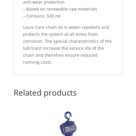
anti-wear protection
– Based on renewable raw materials
– Contains: 500 ml
Louis Care chain oil is water-repellent and
protects the system at all times from
corrosion. The special characteristics of the
lubricant increase the service life of the
chain and therefore ensure reduced
running costs.
Related products