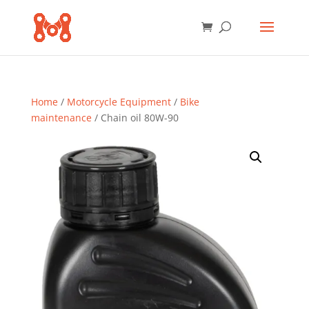
Home
/
Motorcycle Equipment
/
Bike
maintenance
/ Chain oil 80W-90