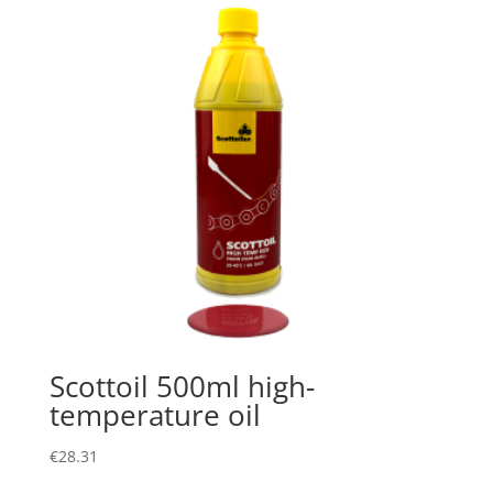
Scottoil 500ml high-
temperature oil
€
28.31