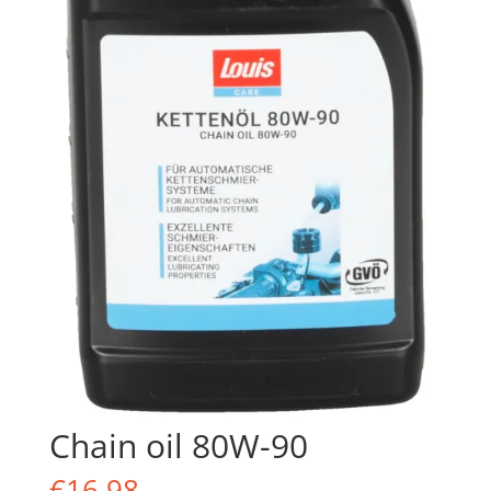
Chain oil 80W-90
€
16.98