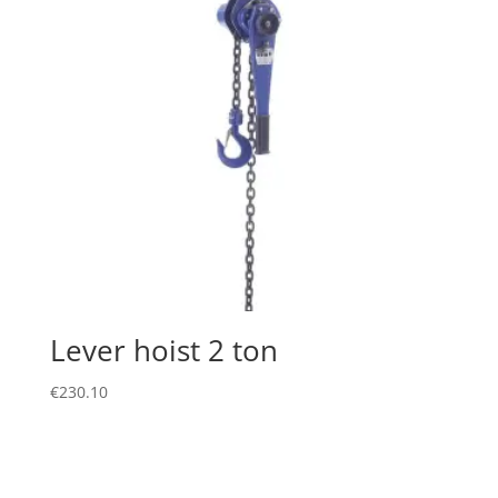
Lever hoist 2 ton
€
230.10