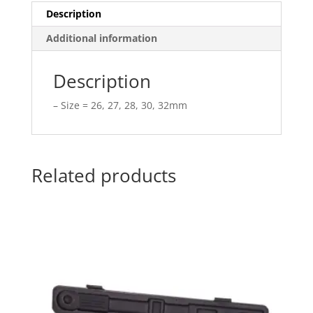
Description
Additional information
Description
– Size = 26, 27, 28, 30, 32mm
Related products