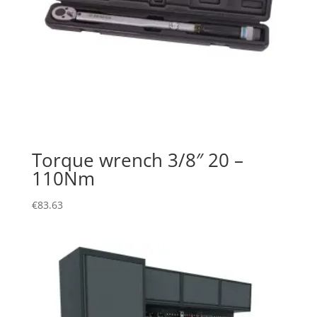
Torque wrench 3/8″ 20 –
110Nm
€
83.63