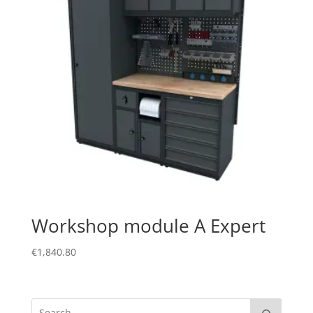
Workshop module A Expert
€
1,840.80