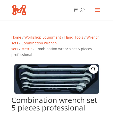
Home
/
Workshop Equipment
/
Hand Tools
/
Wrench
sets
/
Combination wrench
sets
/
Metric
/ Combination wrench set 5 pieces
professional
Combination wrench set
5 pieces professional