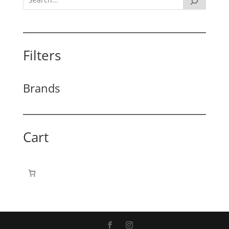
Filters
Brands
Cart