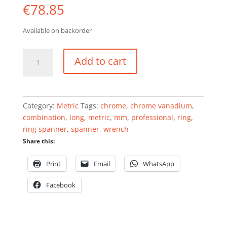
€
78.85
Available on backorder
Combination
Add to cart
wrench
set
5
pieces
Category:
Metric
Tags:
chrome
,
chrome vanadium
,
professional
combination
,
long
,
metric
,
mm
,
professional
,
ring
,
quantity
ring spanner
,
spanner
,
wrench
Share this:
Print
Email
WhatsApp
Facebook