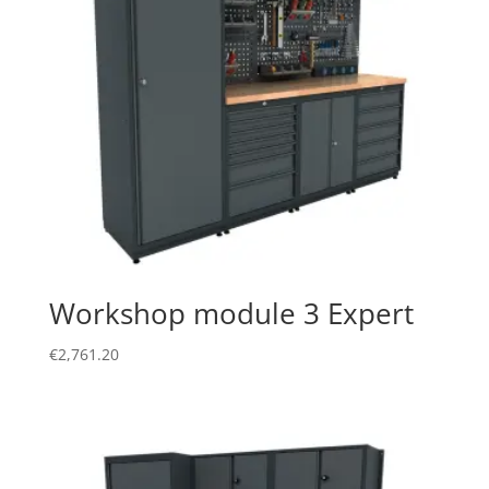
Workshop module 3 Expert
€
2,761.20