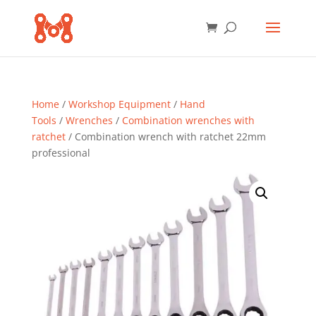
Home
/
Workshop Equipment
/
Hand
Tools
/
Wrenches
/
Combination wrenches with
ratchet
/ Combination wrench with ratchet 22mm
professional