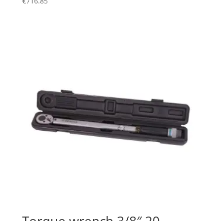
€
716.85
Torque wrench 3/8″ 20 –