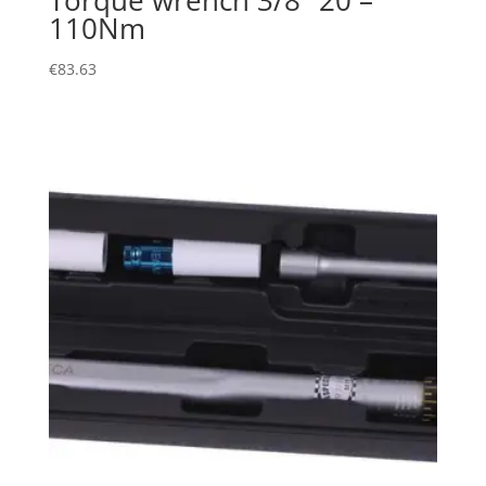
110Nm
€
83.63