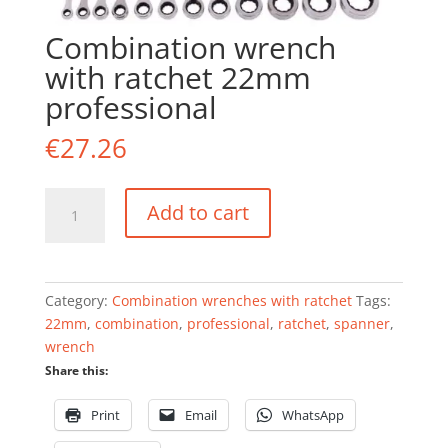
Combination wrench
with ratchet 22mm
professional
€
27.26
Combination
Add to cart
wrench
with
ratchet
22mm
Category:
Combination wrenches with ratchet
Tags:
professional
22mm
,
combination
,
professional
,
ratchet
,
spanner
,
quantity
wrench
Share this:
Print
Email
WhatsApp