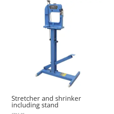
Stretcher and shrinker
including stand