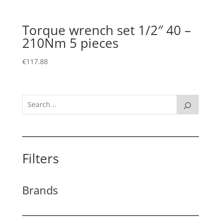
Torque wrench set 1/2″ 40 –
210Nm 5 pieces
€
117.88
Filters
Brands