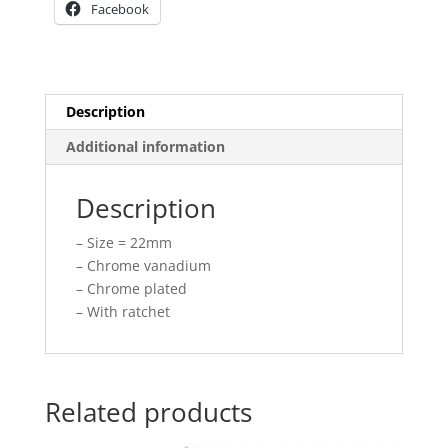
Facebook
Description
Additional information
Description
– Size = 22mm
– Chrome vanadium
– Chrome plated
– With ratchet
Related products