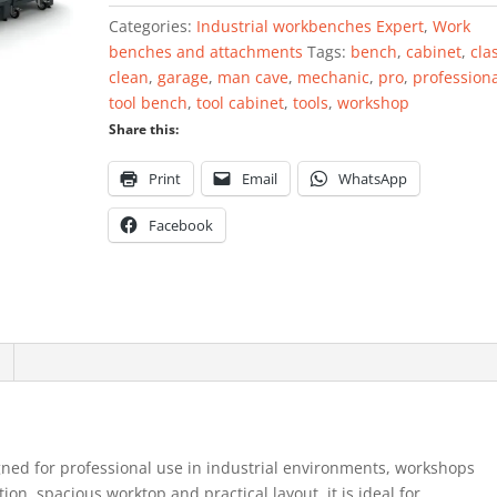
Categories:
Industrial workbenches Expert
,
Work
benches and attachments
Tags:
bench
,
cabinet
,
cla
clean
,
garage
,
man cave
,
mechanic
,
pro
,
profession
tool bench
,
tool cabinet
,
tools
,
workshop
Share this:
Print
Email
WhatsApp
Facebook
gned for professional use in industrial environments, workshops
on, spacious worktop and practical layout, it is ideal for