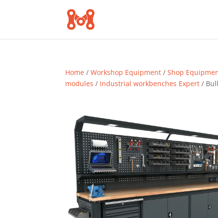
Home
/
Workshop Equipment
/
Shop Equipme
modules
/
Industrial workbenches Expert
/ Bul