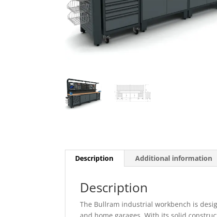
Description
Additional information
Description
The Bullram industrial workbench is desi
and home garages. With its solid constructi