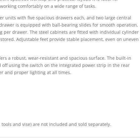
 working comfortably on a wide range of tasks.
 units with five spacious drawers each, and two large central
drawer is equipped with ball-bearing slides for smooth operation,
per drawer. The steel cabinets are fitted with individual cylinder
ly stored. Adjustable feet provide stable placement, even on uneven
ers a robust, wear-resistant and spacious surface. The built-in
 off using the switch on the integrated power strip in the rear
r and proper lighting at all times.
tools and vise) are not included and sold separately.