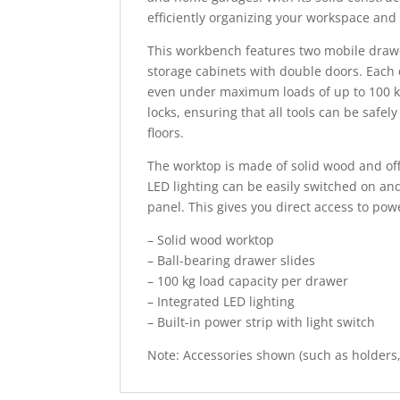
efficiently organizing your workspace and
This workbench features two mobile drawer
storage cabinets with double doors. Each 
even under maximum loads of up to 100 kg 
locks, ensuring that all tools can be safe
floors.
The worktop is made of solid wood and off
LED lighting can be easily switched on and
panel. This gives you direct access to powe
– Solid wood worktop
– Ball-bearing drawer slides
– 100 kg load capacity per drawer
– Integrated LED lighting
– Built-in power strip with light switch
Note: Accessories shown (such as holders, 