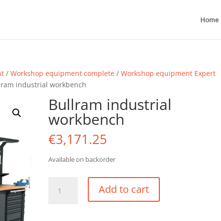
Home
nt
/
Workshop equipment complete
/
Workshop equipment Expert
lram industrial workbench
Bullram industrial
workbench
€
3,171.25
Available on backorder
Bullram
Add to cart
industrial
workbench
quantity