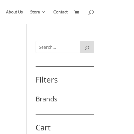
About Us
Store
Contact
Filters
Brands
Cart