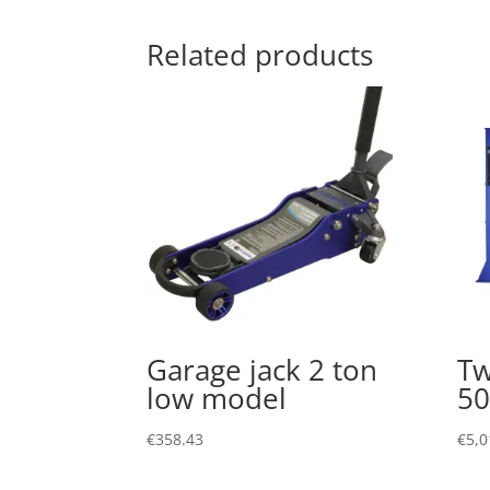
Related products
Garage jack 2 ton
Tw
low model
50
€
358.43
€
5,0