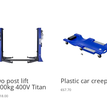
o post lift
Plastic car cree
00kg 400V Titan
€
67.70
18.00