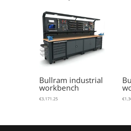
Bullram industrial
Bu
workbench
w
€
3,171.25
€
1,3