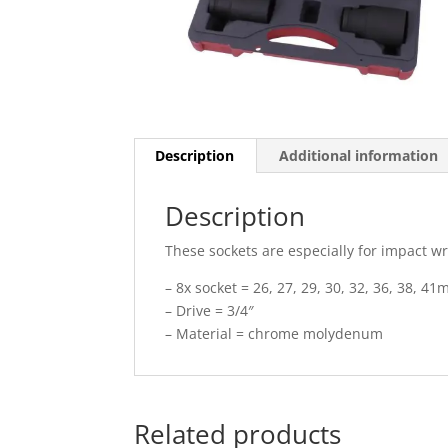
Description
Additional information
Description
These sockets are especially for impact w
– 8x socket = 26, 27, 29, 30, 32, 36, 38, 4
– Drive = 3/4″
– Material = chrome molydenum
Related products