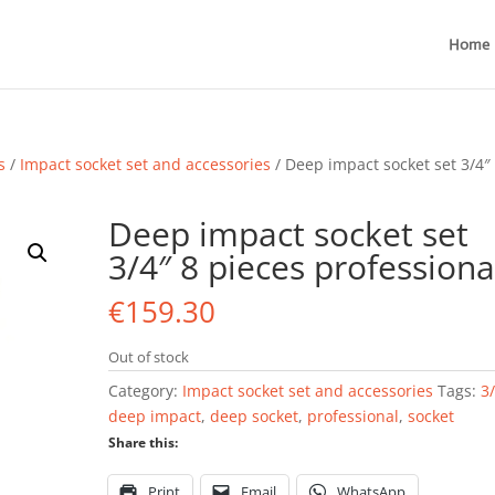
Home
s
/
Impact socket set and accessories
/ Deep impact socket set 3/4″
Deep impact socket set
3/4″ 8 pieces professiona
€
159.30
Out of stock
Category:
Impact socket set and accessories
Tags:
3
deep impact
,
deep socket
,
professional
,
socket
Share this:
Print
Email
WhatsApp