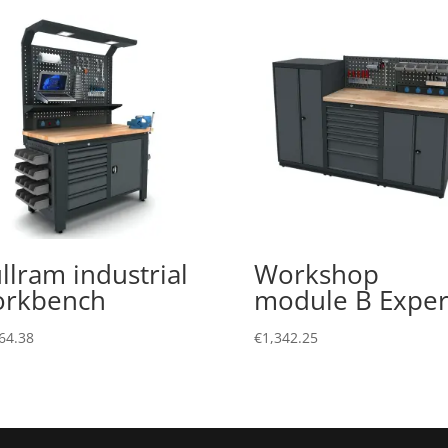
llram industrial
Workshop
orkbench
module B Exper
64.38
€
1,342.25