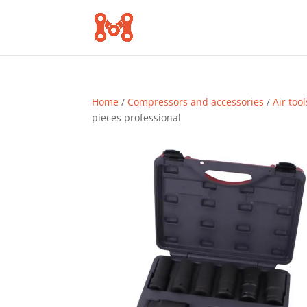
Home
/
Compressors and accessories
/
Air tool
pieces professional