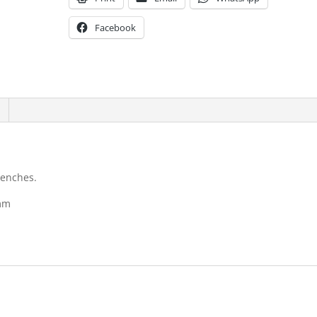
Facebook
renches.
1mm