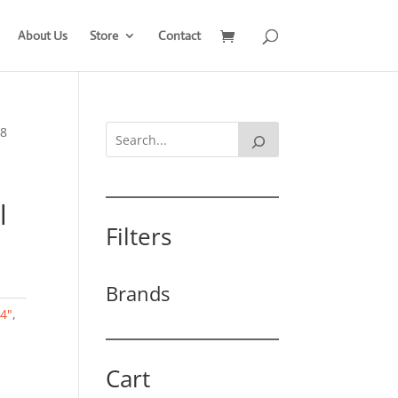
About Us
Store
Contact
 8
l
Filters
Brands
/4"
,
Cart