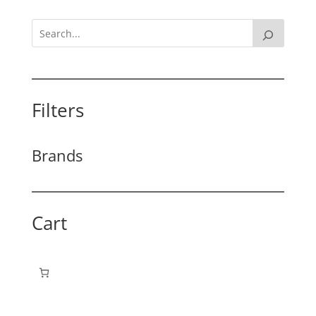
Filters
Brands
Cart