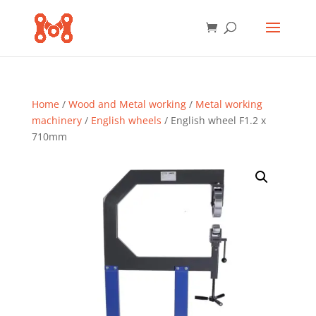
Home
/
Wood and Metal working
/
Metal working
machinery
/
English wheels
/ English wheel F1.2 x
710mm