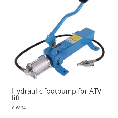
Hydraulic footpump for ATV
lift
€
168.74