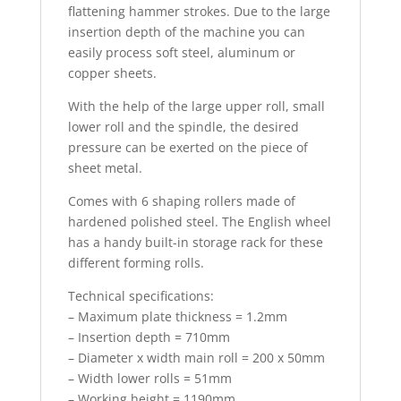
flattening hammer strokes. Due to the large
insertion depth of the machine you can
easily process soft steel, aluminum or
copper sheets.
With the help of the large upper roll, small
lower roll and the spindle, the desired
pressure can be exerted on the piece of
sheet metal.
Comes with 6 shaping rollers made of
hardened polished steel. The English wheel
has a handy built-in storage rack for these
different forming rolls.
Technical specifications:
– Maximum plate thickness = 1.2mm
– Insertion depth = 710mm
– Diameter x width main roll = 200 x 50mm
– Width lower rolls = 51mm
– Working height = 1190mm