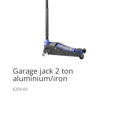
Garage jack 2 ton
aluminium/iron
€
256.65