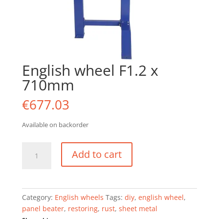
English wheel F1.2 x
710mm
€
677.03
Available on backorder
English
Add to cart
wheel
F1.2
x
710mm
Category:
English wheels
Tags:
diy
,
english wheel
,
quantity
panel beater
,
restoring
,
rust
,
sheet metal