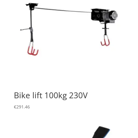
Bike lift 100kg 230V
€
291.46