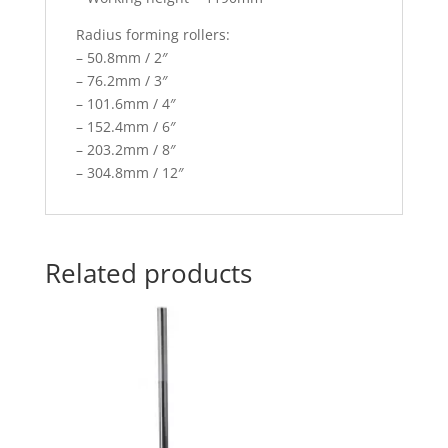
Radius forming rollers:
– 50.8mm / 2″
– 76.2mm / 3″
– 101.6mm / 4″
– 152.4mm / 6″
– 203.2mm / 8″
– 304.8mm / 12″
Related products