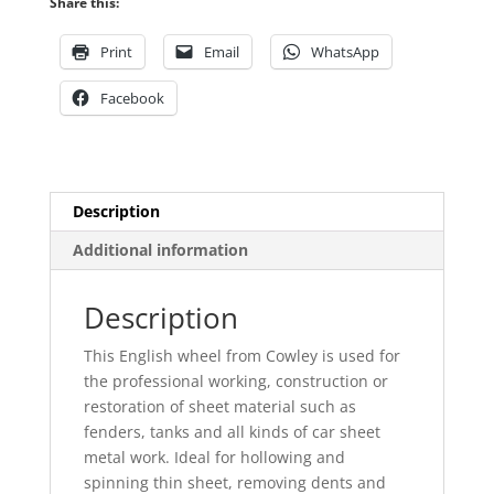
Share this:
Print
Email
WhatsApp
Facebook
Description
Additional information
Description
This English wheel from Cowley is used for
the professional working, construction or
restoration of sheet material such as
fenders, tanks and all kinds of car sheet
metal work. Ideal for hollowing and
spinning thin sheet, removing dents and