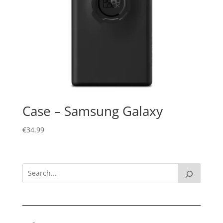
Case – Samsung Galaxy
€
34.99