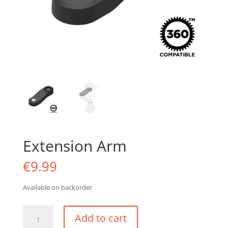
Extension Arm
€
9.99
Available on backorder
Extension
Add to cart
Arm