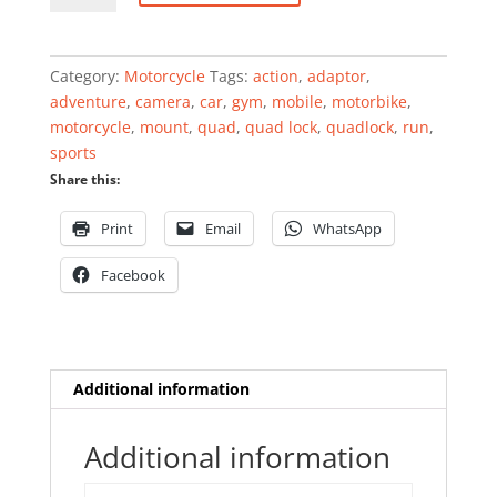
quantity
Category:
Motorcycle
Tags:
action
,
adaptor
,
adventure
,
camera
,
car
,
gym
,
mobile
,
motorbike
,
motorcycle
,
mount
,
quad
,
quad lock
,
quadlock
,
run
,
sports
Share this:
Print
Email
WhatsApp
Facebook
Additional information
Additional information