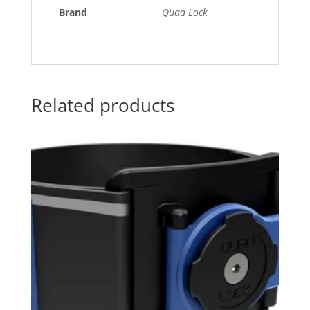
Brand
Quad Lock
Related products