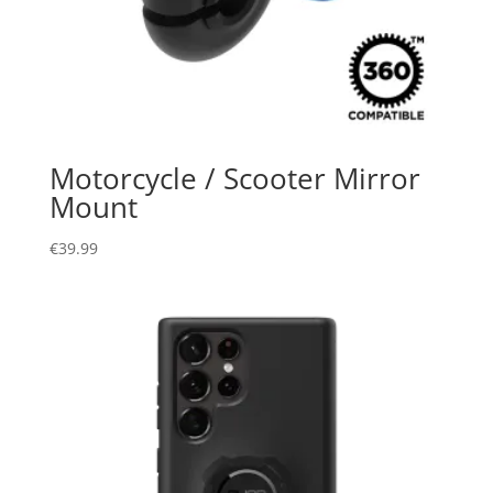
Motorcycle / Scooter Mirror
Mount
€
39.99