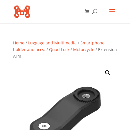
Home
/
Luggage and Multimedia
/
Smartphone
holder and accs.
/
Quad Lock
/
Motorcycle
/ Extension
Arm