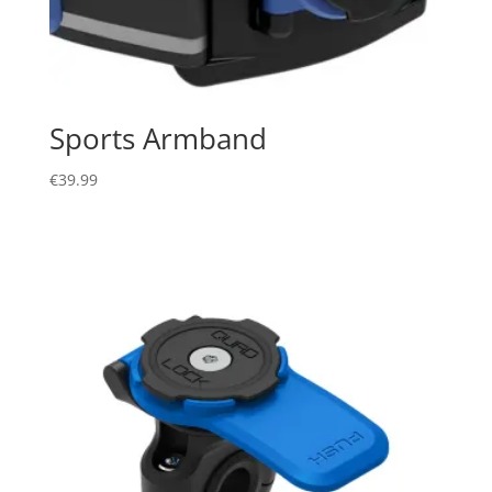
Sports Armband
€
39.99