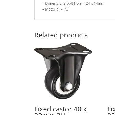
– Dimensions bolt hole = 24 x 14mm
– Material = PU
Related products
Fixed castor 40 x
Fi