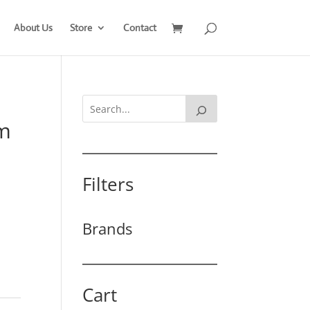
About Us
Store
Contact
mm
Filters
Brands
Cart