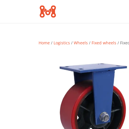
Home
/
Logistics
/
Wheels
/
Fixed wheels
/ Fixe