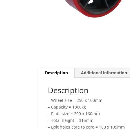
Description
Additional information
Description
– Wheel size = 250 x 100mm
– Capacity = 1800kg
– Plate size = 200 x 160mm
– Total height = 315mm
– Bolt holes core to core = 160 x 105mm