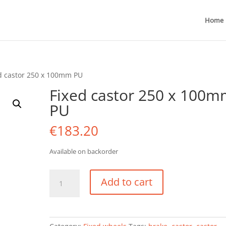
Home
d castor 250 x 100mm PU
Fixed castor 250 x 100
PU
€
183.20
Available on backorder
Fixed
Add to cart
castor
250
x
100mm