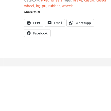
Category:
Fixed wheels
Tags:
brake
,
castor
,
castor
PU
wheel
,
kg
,
pu
,
rubber
,
wheels
quantity
Share this:
Print
Email
WhatsApp
Facebook