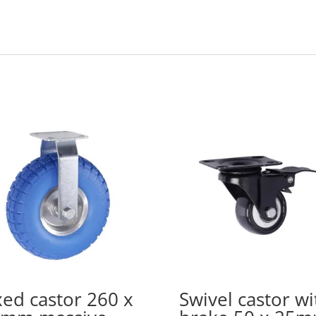
xed castor 260 x
Swivel castor wi