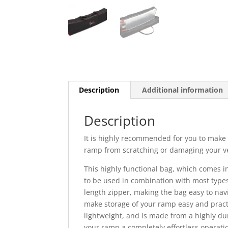
Description
Additional information
Description
It is highly recommended for you to make 
ramp from scratching or damaging your ve
This highly functional bag, which comes i
to be used in combination with most types 
length zipper, making the bag easy to nav
make storage of your ramp easy and practi
lightweight, and is made from a highly dur
your ramp a completely effortless operati