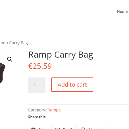
Home
amp Carry Bag
Ramp Carry Bag
€
25.59
Ramp
Add to cart
Carry
Bag
quantity
Category:
Ramps
Share this: