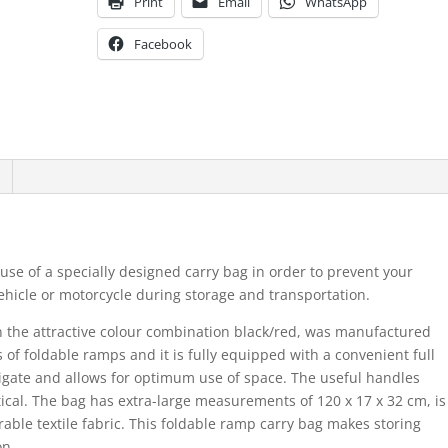
Print
Email
WhatsApp
Facebook
use of a specially designed carry bag in order to prevent your
hicle or motorcycle during storage and transportation.
n the attractive colour combination black/red, was manufactured
of foldable ramps and it is fully equipped with a convenient full
igate and allows for optimum use of space. The useful handles
cal. The bag has extra-large measurements of 120 x 17 x 32 cm, is
able textile fabric. This foldable ramp carry bag makes storing
on.