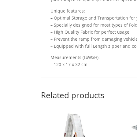
Unique features:
– Optimal Storage and Transportation fo
– Specially designed for most types of Fo
– High Quality Fabric for perfect usage
– Prevent the ramp from damaging vehicle
– Equipped with full Length zipper and c
Measurements (LxWxH):
– 120 x 17 x 32 cm
Related products