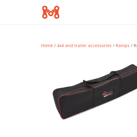
Home
/
4x4 and trailer accessories
/
Ramps
/ R