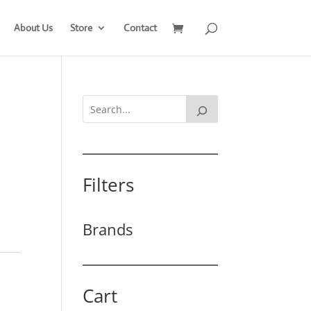
About Us
Store
Contact
Filters
Brands
Cart