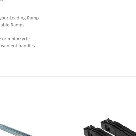
r your Loading Ramp
ldable Ramps
 or motorcycle
onvenient handles