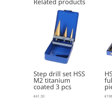
Related products
Step drill set HSS
HS
M2 titanium
fu
coated 3 pcs
pi
€
41.30
€
198