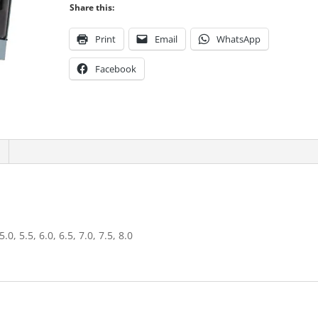
Share this:
Print
Email
WhatsApp
Facebook
 5.0, 5.5, 6.0, 6.5, 7.0, 7.5, 8.0