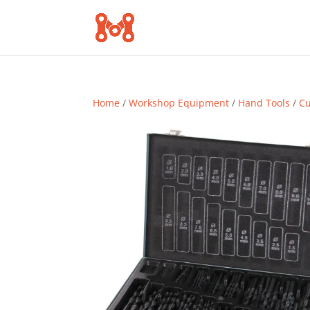
Home
/
Workshop Equipment
/
Hand Tools
/
Cu