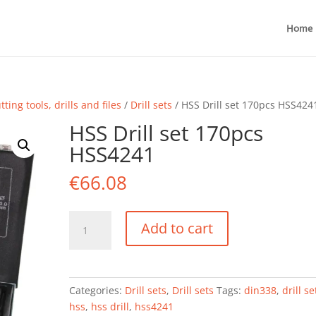
Home
tting tools, drills and files
/
Drill sets
/ HSS Drill set 170pcs HSS424
HSS Drill set 170pcs
HSS4241
€
66.08
HSS
Add to cart
Drill
set
170pcs
HSS4241
Categories:
Drill sets
,
Drill sets
Tags:
din338
,
drill se
quantity
hss
,
hss drill
,
hss4241