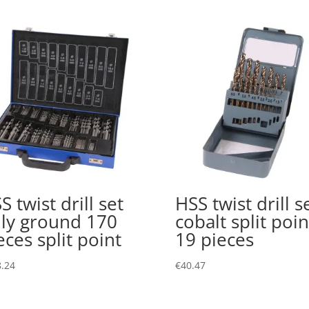
S twist drill set
HSS twist drill s
lly ground 170
cobalt split poin
eces split point
19 pieces
.24
€
40.47