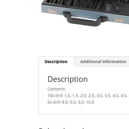
Description
Additional information
Description
Contents:
10x drill 1.0, 1.5, 2.0, 2.5, 3.0, 3.5, 4.0, 4.5,
5x drill 8.5, 9.0, 9,5, 10.0