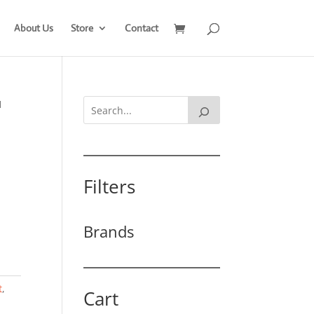
About Us
Store
Contact
1
Filters
Brands
t
,
Cart