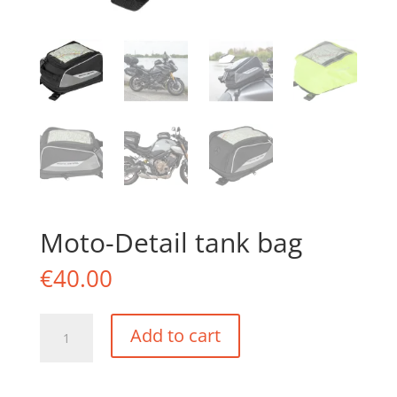
Moto-Detail tank bag
€
40.00
Moto-
Add to cart
Detail
tank
bag