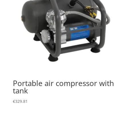
Portable air compressor with
tank
€
329.81