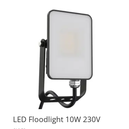
LED Floodlight 10W 230V