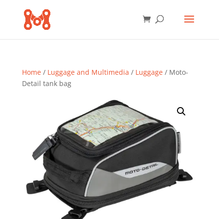
Home
/
Luggage and Multimedia
/
Luggage
/ Moto-
Detail tank bag