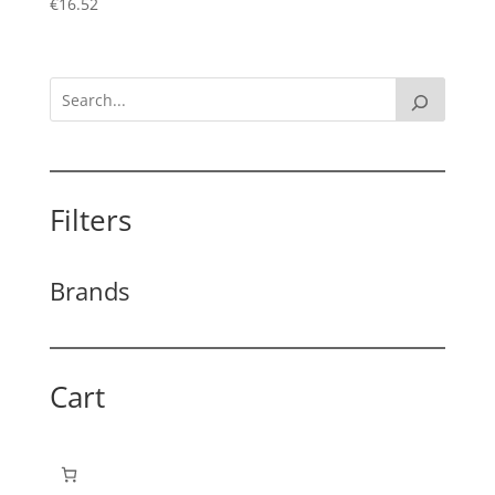
€
16.52
Filters
Brands
Cart