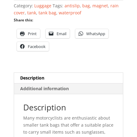
quantity
Category:
Luggage
Tags:
antislip
,
bag
,
magnet
,
rain
cover
,
tank
,
tank bag
,
waterproof
Share this:
Print
Email
WhatsApp
Facebook
Description
Additional information
Description
Many motorcyclists are enthusiastic about
smaller tank bags that offer a suitable place
to carry small items such as sunglasses,