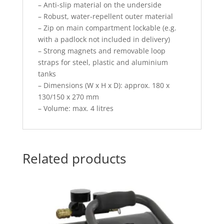
– Anti-slip material on the underside
– Robust, water-repellent outer material
– Zip on main compartment lockable (e.g.
with a padlock not included in delivery)
– Strong magnets and removable loop
straps for steel, plastic and aluminium
tanks
– Dimensions (W x H x D): approx. 180 x
130/150 x 270 mm
– Volume: max. 4 litres
Related products