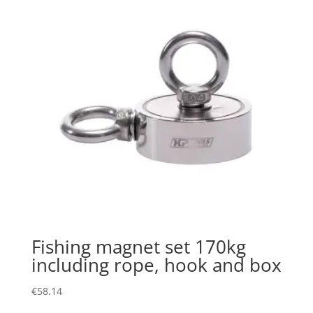
Fishing magnet set 170kg
including rope, hook and box
€
58.14