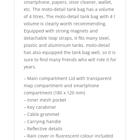
smartphone, papers, visor cleaner, wallet,
etc. The moto-detail tank bag has a volume
of 4 litres. The moto-detail tank bag with 4 l
volume is clearly worth recommending.
Equipped with strong magnets and
detachable loop straps, it fits many steel,
plastic and aluminium tanks. moto-detail
has also equipped the tank bag well, so it is
sure to find many friends who will ride it for
years.
– Main compartment Lid with transparent
map compartment and smartphone
compartment (180 x 120 mm)
– Inner mesh pocket
– Key carabiner
– Cable grommet
– Carrying handle
– Reflective details
– Rain cover in fluorescent colour included