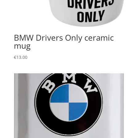
BMW Drivers Only ceramic
mug
€
13.00