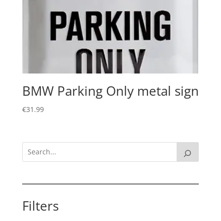
BMW Parking Only metal sign
€
31.99
Filters