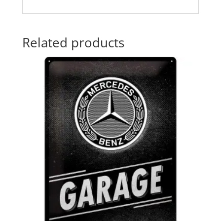
Related products