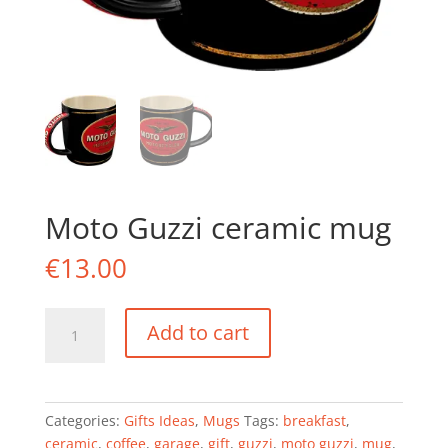
Moto Guzzi ceramic mug
€
13.00
Moto
Add to cart
Guzzi
ceramic
mug
quantity
Categories:
Gifts Ideas
,
Mugs
Tags:
breakfast
,
ceramic
,
coffee
,
garage
,
gift
,
guzzi
,
moto guzzi
,
mug
,