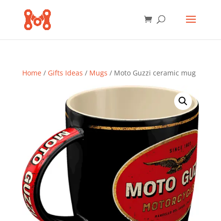
Home
/
Gifts Ideas
/
Mugs
/ Moto Guzzi ceramic mug