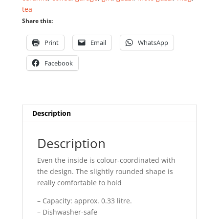
tea
Share this:
Print
Email
WhatsApp
Facebook
Description
Description
Even the inside is colour-coordinated with
the design. The slightly rounded shape is
really comfortable to hold
– Capacity: approx. 0.33 litre.
– Dishwasher-safe