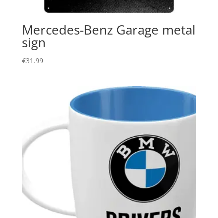
Mercedes-Benz Garage metal
sign
€
31.99