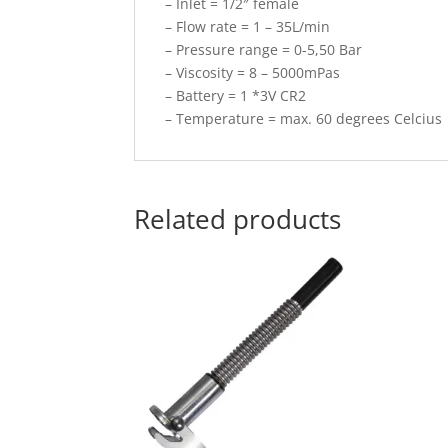
– Inlet = 1/2″ female
– Flow rate = 1 – 35L/min
– Pressure range = 0-5,50 Bar
– Viscosity = 8 – 5000mPas
– Battery = 1 *3V CR2
– Temperature = max. 60 degrees Celcius
Related products