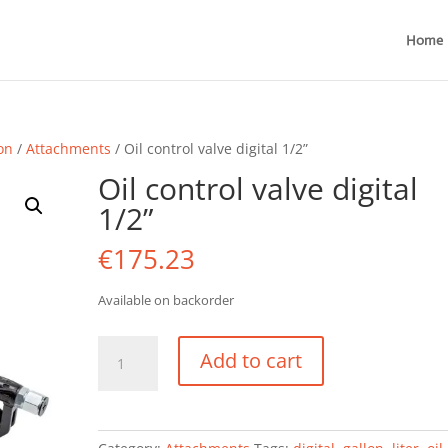
Home
ion
/
Attachments
/ Oil control valve digital 1/2”
Oil control valve digital
1/2”
€
175.23
Available on backorder
Oil
Add to cart
control
valve
digital
1/2''