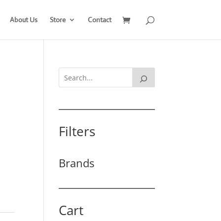
About Us
Store
Contact
Filters
Brands
Cart