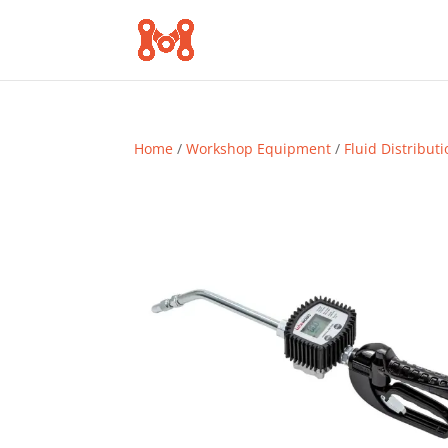
Home
/
Workshop Equipment
/
Fluid Distribut