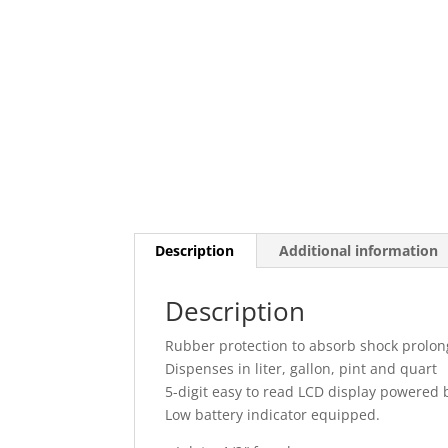
Description
Additional information
Description
Rubber protection to absorb shock prolon
Dispenses in liter, gallon, pint and quart
5-digit easy to read LCD display powered 
Low battery indicator equipped.