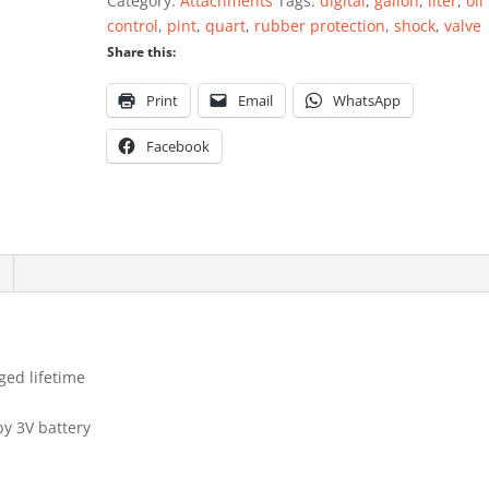
Category:
Attachments
Tags:
digital
,
gallon
,
liter
,
oil
quantity
control
,
pint
,
quart
,
rubber protection
,
shock
,
valve
Share this:
Print
Email
WhatsApp
Facebook
ged lifetime
by 3V battery