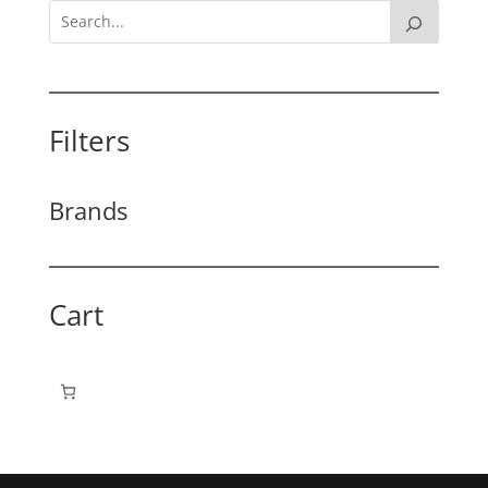
Filters
Brands
Cart