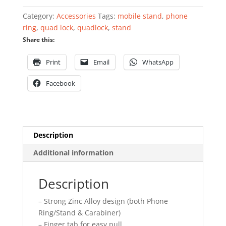
Category:
Accessories
Tags:
mobile stand
,
phone
ring
,
quad lock
,
quadlock
,
stand
Share this:
Print
Email
WhatsApp
Facebook
Description
Additional information
Description
– Strong Zinc Alloy design (both Phone
Ring/Stand & Carabiner)
– Finger tab for easy pull