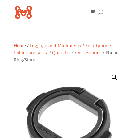
Home
/
Luggage and Multimedia
/
Smartphone
holder and accs.
/
Quad Lock
/
Accessories
/ Phone
Ring/Stand