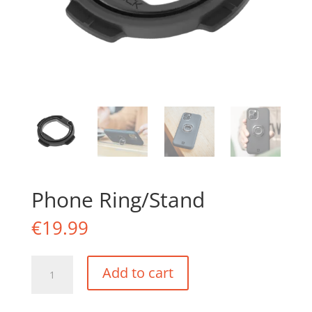
Phone Ring/Stand
€
19.99
Phone
Add to cart
Ring/Stand
quantity