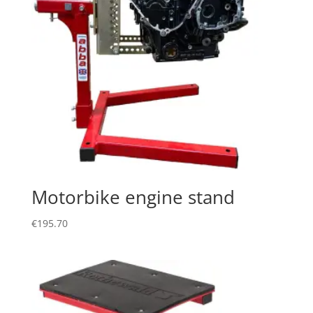
Motorbike engine stand
€
195.70