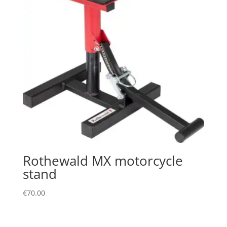
Rothewald MX motorcycle
stand
€
70.00