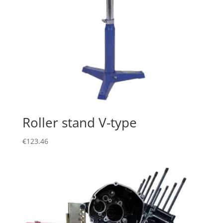
Roller stand V-type
€
123.46