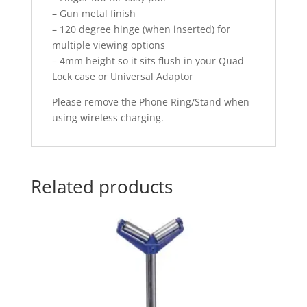
– Gun metal finish
– 120 degree hinge (when inserted) for
multiple viewing options
– 4mm height so it sits flush in your Quad
Lock case or Universal Adaptor
Please remove the Phone Ring/Stand when
using wireless charging.
Related products