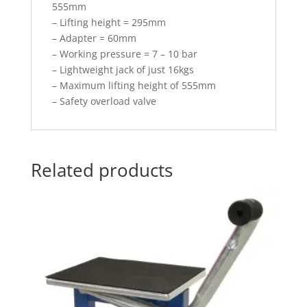
555mm
– Lifting height = 295mm
– Adapter = 60mm
– Working pressure = 7 – 10 bar
– Lightweight jack of just 16kgs
– Maximum lifting height of 555mm
– Safety overload valve
Related products