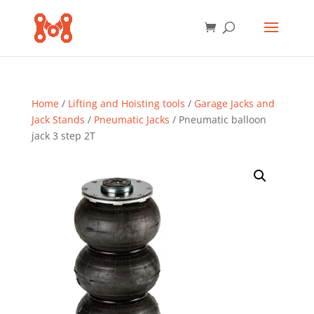
Home
/
Lifting and Hoisting tools
/
Garage Jacks and
Jack Stands
/
Pneumatic Jacks
/ Pneumatic balloon
jack 3 step 2T