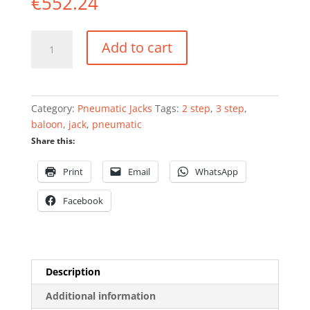
€
552.24
Pneumatic
Add to cart
balloon
jack
3
step
Category:
Pneumatic Jacks
Tags:
2 step
,
3 step
,
2T
baloon
,
jack
,
pneumatic
quantity
Share this:
Print
Email
WhatsApp
Facebook
Description
Additional information