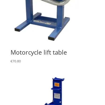
Motorcycle lift table
€
70.80