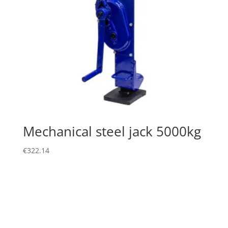
Mechanical steel jack 5000kg
€
322.14