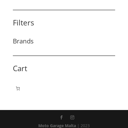
Filters
Brands
Cart
Moto Garage Malta
| 2023