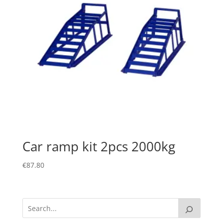
Car ramp kit 2pcs 2000kg
€
87.80