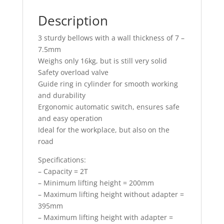
Description
3 sturdy bellows with a wall thickness of 7 –
7.5mm
Weighs only 16kg, but is still very solid
Safety overload valve
Guide ring in cylinder for smooth working
and durability
Ergonomic automatic switch, ensures safe
and easy operation
Ideal for the workplace, but also on the
road
Specifications:
– Capacity = 2T
– Minimum lifting height = 200mm
– Maximum lifting height without adapter =
395mm
– Maximum lifting height with adapter =