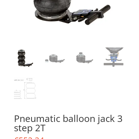
Pneumatic balloon jack 3
step 2T