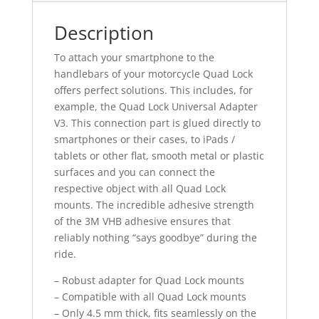
Description
To attach your smartphone to the
handlebars of your motorcycle Quad Lock
offers perfect solutions. This includes, for
example, the Quad Lock Universal Adapter
V3. This connection part is glued directly to
smartphones or their cases, to iPads /
tablets or other flat, smooth metal or plastic
surfaces and you can connect the
respective object with all Quad Lock
mounts. The incredible adhesive strength
of the 3M VHB adhesive ensures that
reliably nothing “says goodbye” during the
ride.
– Robust adapter for Quad Lock mounts
– Compatible with all Quad Lock mounts
– Only 4.5 mm thick, fits seamlessly on the