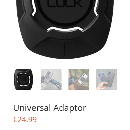
Universal Adaptor
€
24.99