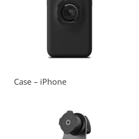
Case – iPhone