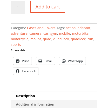
Universal
Add to cart
Adaptor
quantity
Category:
Cases and Covers
Tags:
action
,
adaptor
,
adventure
,
camera
,
car
,
gym
,
mobile
,
motorbike
,
motorcycle
,
mount
,
quad
,
quad lock
,
quadlock
,
run
,
sports
Share this:
Print
Email
WhatsApp
Facebook
Description
Additional information