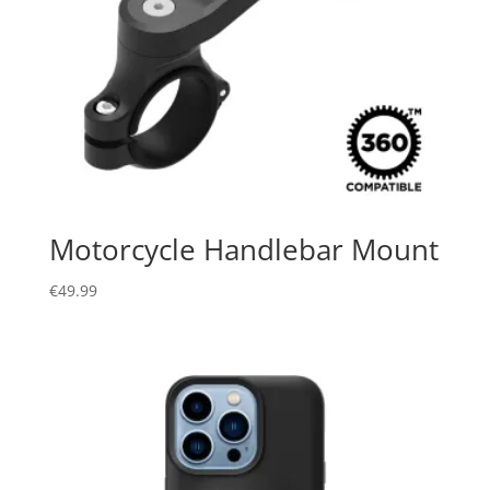
Motorcycle Handlebar Mount
€
49.99