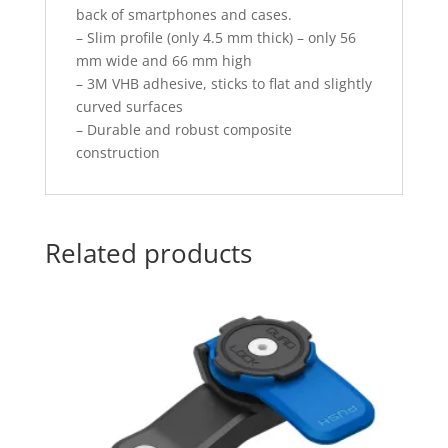
back of smartphones and cases.
– Slim profile (only 4.5 mm thick) – only 56
mm wide and 66 mm high
– 3M VHB adhesive, sticks to flat and slightly
curved surfaces
– Durable and robust composite
construction
Related products