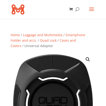
Home
/
Luggage and Multimedia
/
Smartphone
holder and accs.
/
Quad Lock
/
Cases and
Covers
/ Universal Adaptor