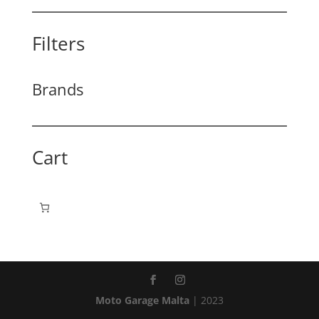
Filters
Brands
Cart
Moto Garage Malta
| 2023