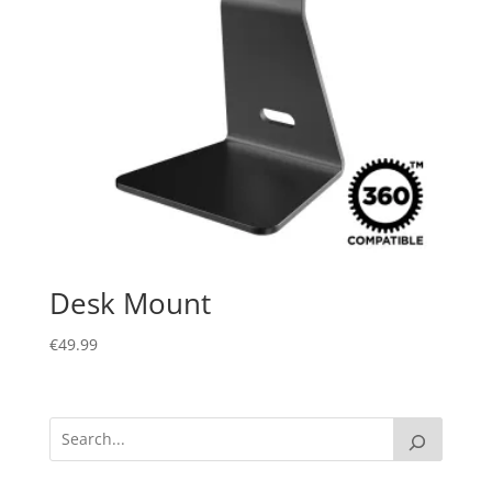
Desk Mount
€
49.99