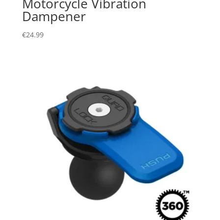
Motorcycle Vibration
Dampener
€
24.99