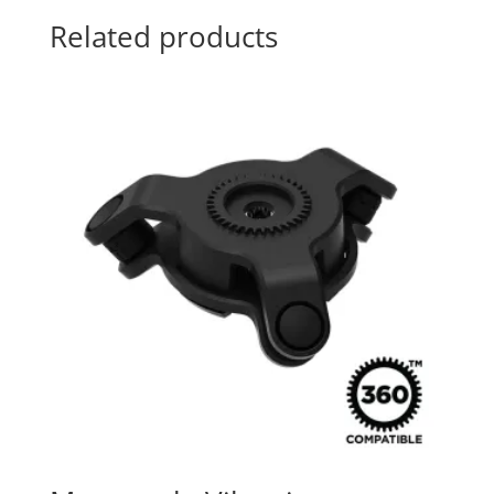
Related products