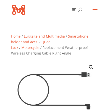
Home
/
Luggage and Multimedia
/
Smartphone
holder and accs.
/
Quad
Lock
/
Motorcycle
/ Replacement Weatherproof
Wireless Charging Cable Right Angle