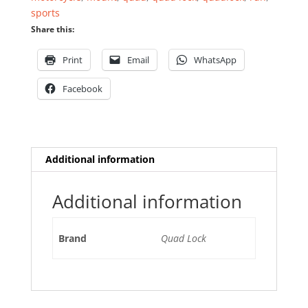
quantity
sports
Share this:
Print
Email
WhatsApp
Facebook
Additional information
Additional information
Brand
Quad Lock