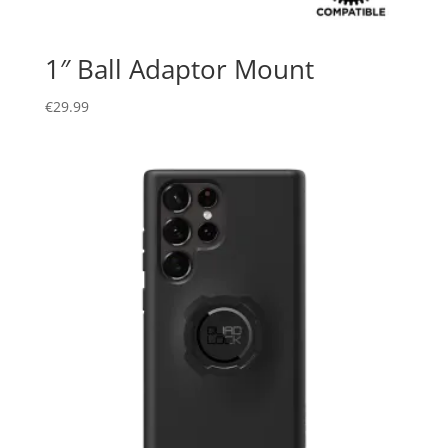
1″ Ball Adaptor Mount
€
29.99