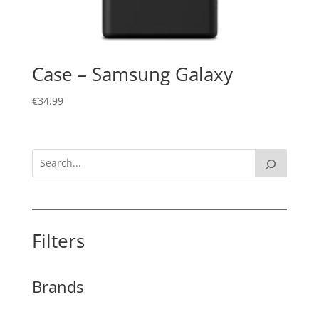
Case – Samsung Galaxy
€
34.99
Filters
Brands