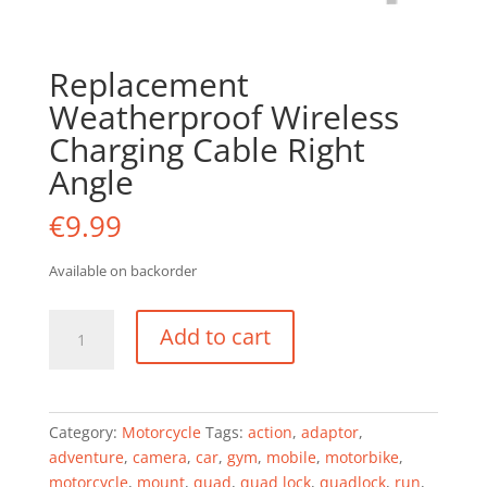
Replacement
Weatherproof Wireless
Charging Cable Right
Angle
€
9.99
Available on backorder
Replacement
Add to cart
Weatherproof
Wireless
Charging
Cable
Category:
Motorcycle
Tags:
action
,
adaptor
,
Right
adventure
,
camera
,
car
,
gym
,
mobile
,
motorbike
,
Angle
motorcycle
,
mount
,
quad
,
quad lock
,
quadlock
,
run
,