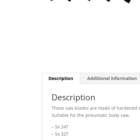
Description
Additional information
Description
These saw blades are made of hardened ste
Suitable for the pneumatic body saw.
– 5x 24T
– 5x 32T