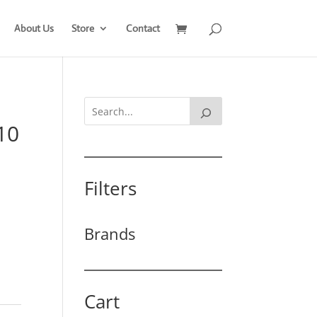
About Us
Store
Contact
10
Filters
Brands
Cart