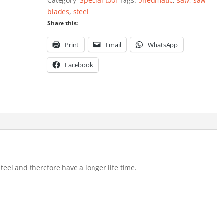
Category:
Special tool
Tags:
pneumatic
,
saw
,
saw
10
blades
,
steel
pieces
Share this:
quantity
Print
Email
WhatsApp
Facebook
el and therefore have a longer life time.