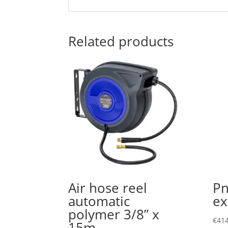
Related products
Air hose reel
Pn
automatic
ex
polymer 3/8” x
€
414
15m