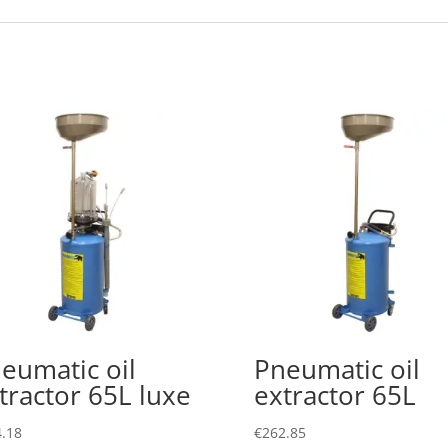
eumatic oil
Pneumatic oil
tractor 65L luxe
extractor 65L
.18
€
262.85