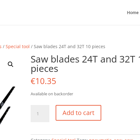
Home
s
/
Special tool
/ Saw blades 24T and 32T 10 pieces
Saw blades 24T and 32T 
pieces
€
10.35
Available on backorder
Saw
Add to cart
blades
24T
and
32T