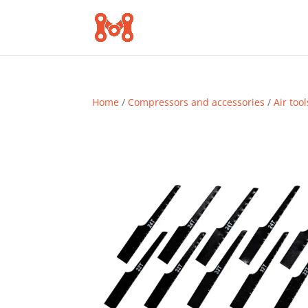
Home
/
Compressors and accessories
/
Air tool