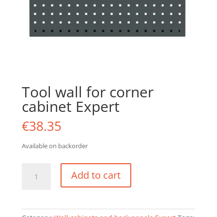
Tool wall for corner
cabinet Expert
€
38.35
Available on backorder
Tool
Add to cart
wall
for
corner
cabinet