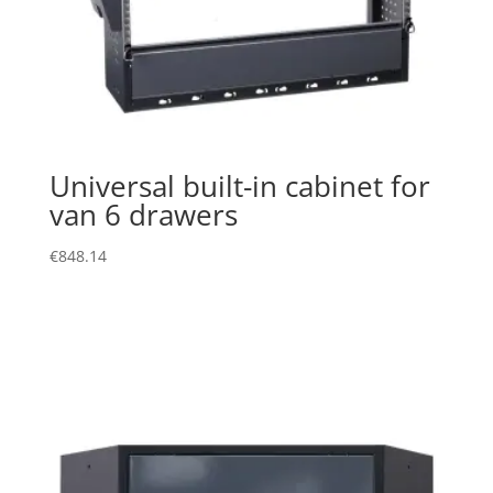
Universal built-in cabinet for
van 6 drawers
€
848.14