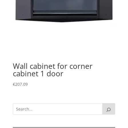
Wall cabinet for corner
cabinet 1 door
€
207.09