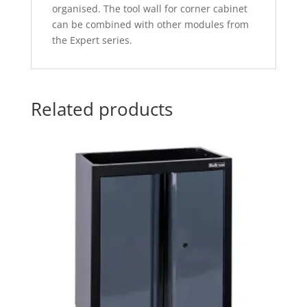
organised. The tool wall for corner cabinet
can be combined with other modules from
the Expert series.
Related products