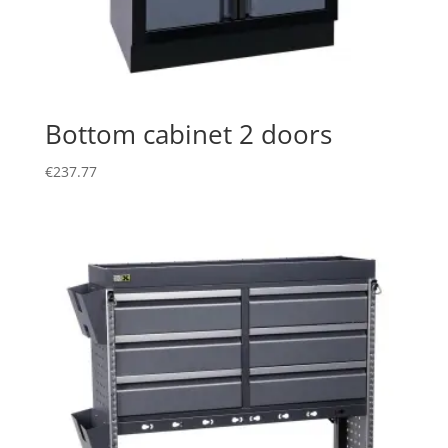
Bottom cabinet 2 doors
€
237.77