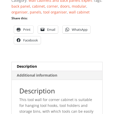
Category:
Wall cabinets and back panels Expert
Tags:
Expert
back panel
,
cabinet
,
corner
,
doors
,
modular
,
quantity
organiser
,
panels
,
tool organiser
,
wall cabinet
Share this:
Print
Email
WhatsApp
Facebook
Description
Additional information
Description
This tool wall for corner cabinet is suitable
for hanging tool hooks, tool holders and
storage bins, with which tools can be easily