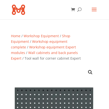
Home
/
Workshop Equipment
/
Shop
Equipment
/
Workshop equipment
complete
/
Workshop equipment Expert
modules
/
Wall cabinets and back panels
Expert
/ Tool wall for corner cabinet Expert