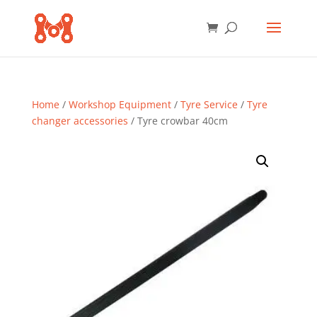
Home
/
Workshop Equipment
/
Tyre Service
/
Tyre
changer accessories
/ Tyre crowbar 40cm