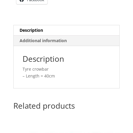
Description
Additional information
Description
Tyre crowbar
– Length = 40cm
Related products