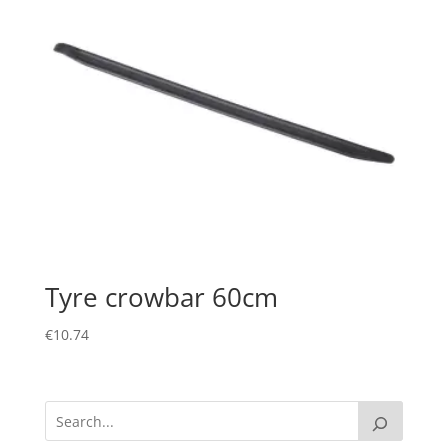
Tyre crowbar 60cm
€
10.74