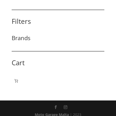
Filters
Brands
Cart
Moto Garage Malta
| 2023