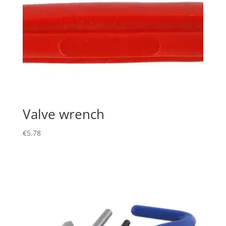
Valve wrench
€
5.78