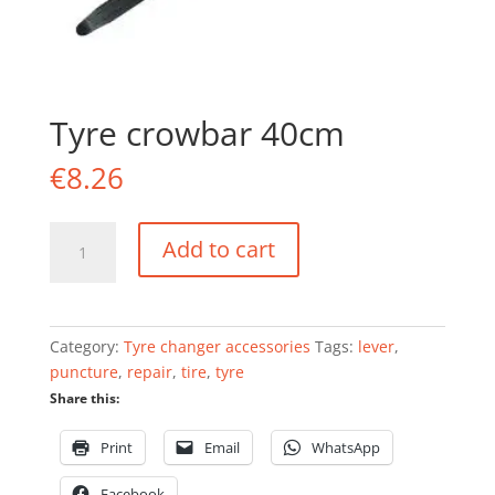
Tyre crowbar 40cm
€
8.26
Tyre
Add to cart
crowbar
40cm
quantity
Category:
Tyre changer accessories
Tags:
lever
,
puncture
,
repair
,
tire
,
tyre
Share this:
Print
Email
WhatsApp
Facebook