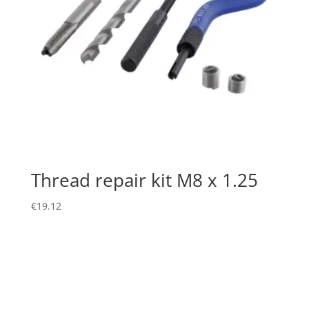
Thread repair kit M8 x 1.25
€
19.12